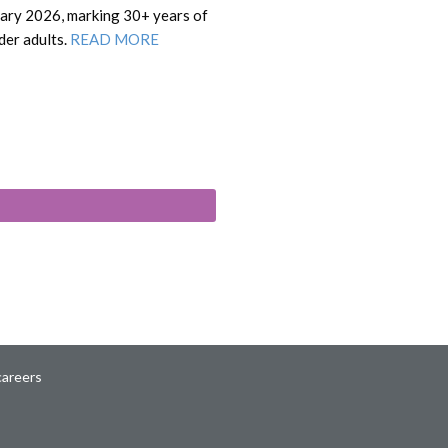
uary 2026, marking 30+ years of
lder adults.
READ MORE
careers