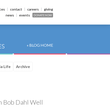
ices
contact
careers
giving
news
events
DONATE NOW
« BLOG HOME
a Life
Archive
sh Bob Dahl Well