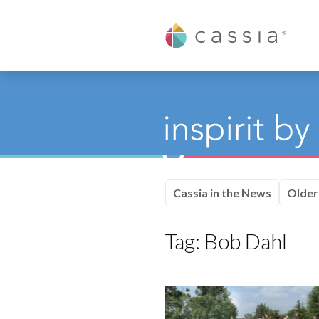
Cassia
Cassia in the News
Older
Tag:
Bob Dahl