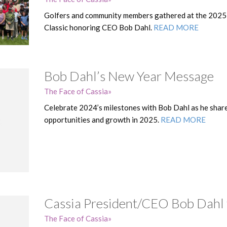
Golfers and community members gathered at the 2025
Classic honoring CEO Bob Dahl.
READ MORE
Bob Dahl’s New Year Message
The Face of Cassia
Celebrate 2024’s milestones with Bob Dahl as he share
opportunities and growth in 2025.
READ MORE
Cassia President/CEO Bob Dahl 
The Face of Cassia