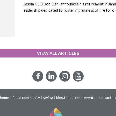
Cassia CEO Bob Dahl announces his retirement in Jan
leadership dedicated to fostering fullness of life for o
VIEW ALL ARTICLES
Facebook
LinkedIn
Instagram
YouTube
 home
find a community
giving
blog/resources
events
contact