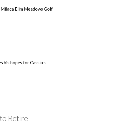
 Milaca Elim Meadows Golf
s his hopes for Cassia’s
to Retire