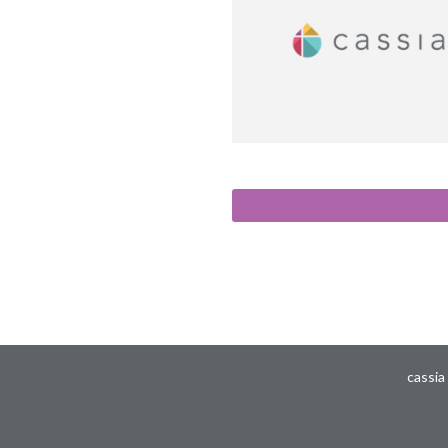
cassia