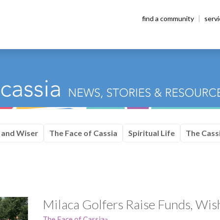
find a community
serv
 and Wiser
The Face of Cassia
Spiritual Life
The Cassi
Milaca Golfers Raise Funds, Wi
The Face of Cassia