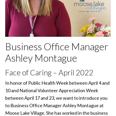
Business Office Manager
Ashley Montague
Face of Caring – April 2022
In honor of Public Health Week between April 4 and
10 and National Volunteer Appreciation Week
between April 17 and 23, we want to introduce you
to Business Office Manager Ashley Montague at
Moose Lake Village. She has worked in the business