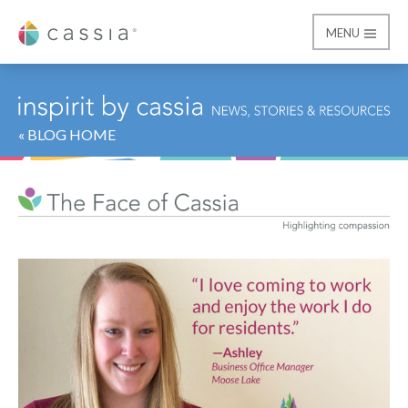
MENU
Cassia
« BLOG HOME