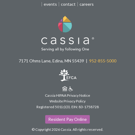
events
contact
careers
7171 Ohms Lane, Edina, MN 55439
952-855-5000
Cassia HIPAA Privacy Notice
Website Privacy Policy
Registered 501(c)(3).
EIN: 83-1758728
Resident Pay Online
© Copyright 2026 Cassia.
All rights reserved.