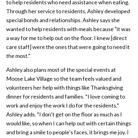
to help residents who need assistance when eating.
Through her service to residents, Ashley developed
special bonds and relationships. Ashley says she
wanted to help residents with meals because “it was
a way for me to help out on the floor. I knew [direct
care staff] were the ones that were going to need it
the most.”
Ashley also plans most of the special events at
Moose Lake Village so the team feels valued and
volunteers her help with things like Thanksgiving
dinner for residents and families. “I love coming to
work and enjoy the work I do for the residents,”
Ashley adds. “I don’t get on the floor as much as I
would like, so when I can help out with certain things
and bring a smile to people’s faces, it brings me joy. I