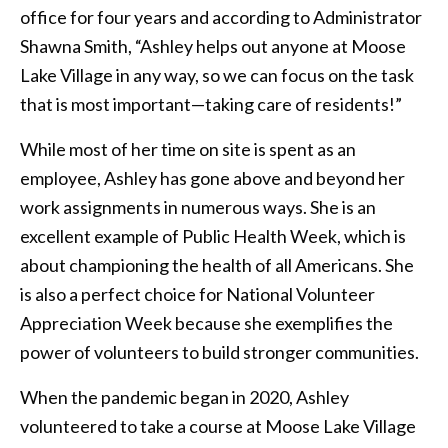
office for four years and according to Administrator
Shawna Smith, “Ashley helps out anyone at Moose
Lake Village in any way, so we can focus on the task
that is most important—taking care of residents!”
While most of her time on site is spent as an
employee, Ashley has gone above and beyond her
work assignments in numerous ways. She is an
excellent example of Public Health Week, which is
about championing the health of all Americans. She
is also a perfect choice for National Volunteer
Appreciation Week because she exemplifies the
power of volunteers to build stronger communities.
When the pandemic began in 2020, Ashley
volunteered to take a course at Moose Lake Village