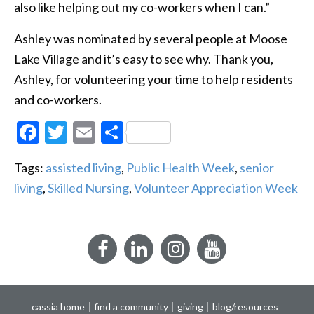
also like helping out my co-workers when I can.”
Ashley was nominated by several people at Moose
Lake Village and it’s easy to see why. Thank you,
Ashley, for volunteering your time to help residents
and co-workers.
Facebook
Twitter
Email
Share
Tags:
assisted living
,
Public Health Week
,
senior
living
,
Skilled Nursing
,
Volunteer Appreciation Week
Facebook
LinkedIn
Instagram
YouTube
cassia home
find a community
giving
blog/resources