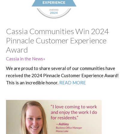
Cassia Communities Win 2024
Pinnacle Customer Experience
Award
Cassia in the News
We are proud to share several of our communities have
received the 2024 Pinnacle Customer Experience Award!
This is an incredible honor.
READ MORE