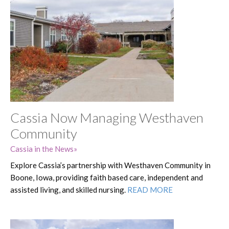
Cassia Now Managing Westhaven
Community
Cassia in the News
Explore Cassia’s partnership with Westhaven Community in
Boone, Iowa, providing faith based care, independent and
assisted living, and skilled nursing.
READ MORE