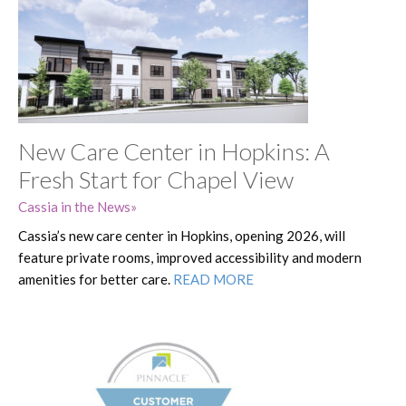
New Care Center in Hopkins: A
Fresh Start for Chapel View
Cassia in the News
Cassia’s new care center in Hopkins, opening 2026, will
feature private rooms, improved accessibility and modern
amenities for better care.
READ MORE