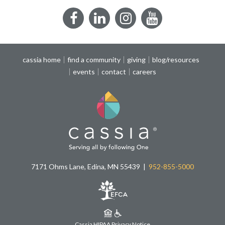
Facebook
LinkedIn
Instagram
YouTube
cassia home
find a community
giving
blog/resources
events
contact
careers
7171 Ohms Lane, Edina, MN 55439
952-855-5000
Cassia HIPAA Privacy Notice