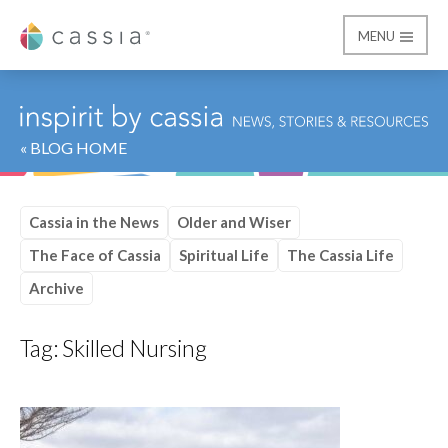
MENU
Cassia
« BLOG HOME
Cassia in the News
Older and Wiser
The Face of Cassia
Spiritual Life
The Cassia Life
Archive
Tag:
Skilled Nursing