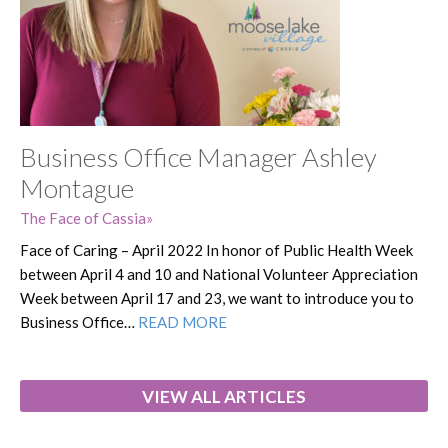
Business Office Manager Ashley
Montague
The Face of Cassia
Face of Caring – April 2022 In honor of Public Health Week
between April 4 and 10 and National Volunteer Appreciation
Week between April 17 and 23, we want to introduce you to
Business Office…
READ MORE
VIEW ALL ARTICLES