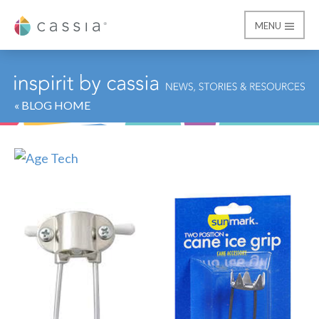
MENU
Cassia
« BLOG HOME