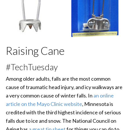
Raising Cane
#TechTuesday
Among older adults, falls are the most common
cause of traumatic head injury, and icy walkways are
a very common cause of winter falls. In
an online
article on the Mayo Clinic website
, Minnesota is
credited with the third highest incidence of serious
falls due to ice and snow. The National Council on
Aging has
a great tip sheet
for things you can do to