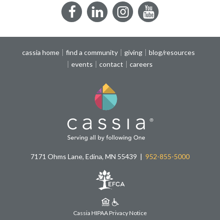
Facebook
LinkedIn
Instagram
YouTube
cassia home
find a community
giving
blog/resources
events
contact
careers
7171 Ohms Lane, Edina, MN 55439
952-855-5000
Cassia HIPAA Privacy Notice