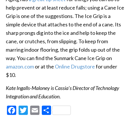
help prevent or at least reduce falls; using a Cane Ice
Grip is one of the suggestions. The Ice Grip is a
simple device that attaches to the end of a cane. Its
sharp prongs dig into the ice and help to keep the
cane, or crutches, from slipping. To keep from
marring indoor flooring, the grip folds up out of the
way. You can find the Sunmark Cane Ice Grip on
amazon.com
or at the
Online Drugstore
for under
$10.
Kate Ingalls-Maloney is Cassia’s Director of Technology
Integration and Education
.
Facebook
Twitter
Email
Share