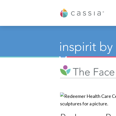
Cassia