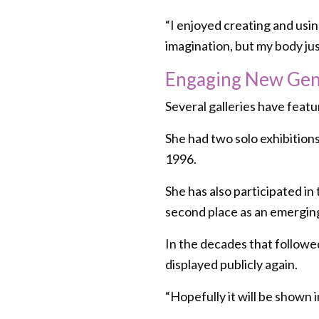
“I enjoyed creating and using 
imagination, but my body just 
Engaging New Gene
Several galleries have featu
She had two solo exhibitions
1996.
She has also participated i
second place as an emerging
In the decades that followed
displayed publicly again.
“Hopefully it will be shown i