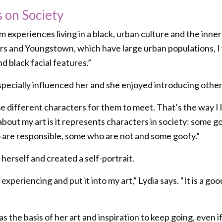
s on Society
m experiences living in a black, urban culture and the inner 
ears and Youngstown, which have large urban populations, I
d black facial features.”
pecially influenced her and she enjoyed introducing other
e different characters for them to meet. That’s the way I lo
about my art is it represents characters in society: some 
are responsible, some who are not and some goofy.”
 herself and created a self-portrait.
 experiencing and put it into my art,” Lydia says. “It is a 
s the basis of her art and inspiration to keep going, even if