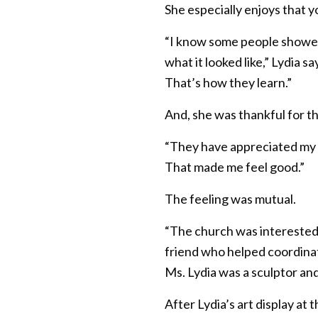
She especially enjoys that y
“I know some people showed 
what it looked like,” Lydia s
That’s how they learn.”
And, she was thankful for th
“They have appreciated my art
That made me feel good.”
The feeling was mutual.
“The church was interested a
friend who helped coordina
Ms. Lydia was a sculptor and
After Lydia’s art display a