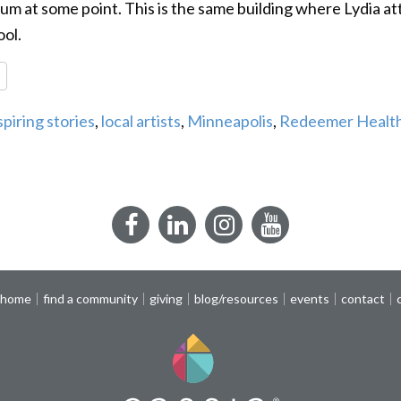
m at some point. This is the same building where Lydia at
ol.
re
spiring stories
,
local artists
,
Minneapolis
,
Redeemer Health
Facebook
LinkedIn
Instagram
YouTube
 home
find a community
giving
blog/resources
events
contact