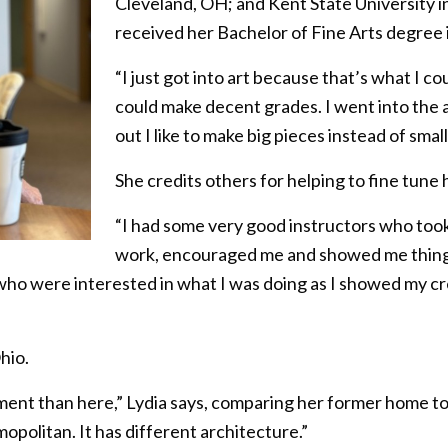
Cleveland, OH; and Kent State University 
received her Bachelor of Fine Arts degree 
“I just got into art because that’s what I cou
could make decent grades. I went into the
out I like to make big pieces instead of small
She credits others for helping to fine tune he
“I had some very good instructors who took
work, encouraged me and showed me things 
 who were interested in what I was doing as I showed my cre
hio.
nment than here,” Lydia says, comparing her former home t
opolitan. It has different architecture.”