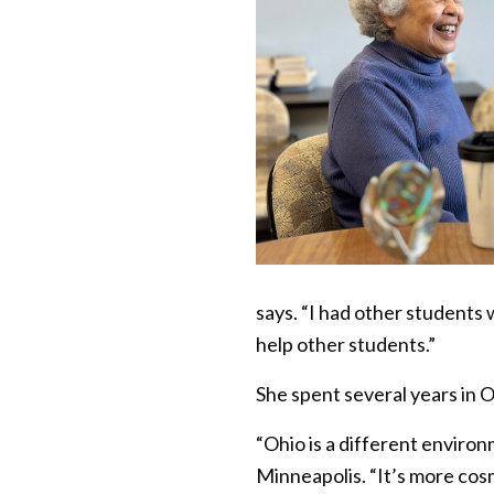
says. “I had other students
help other students.”
She spent several years in O
“Ohio is a different enviro
Minneapolis. “It’s more cosm