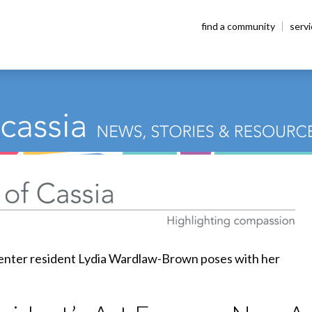
find a community
serv