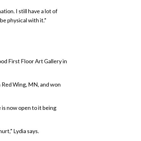
ion. I still have a lot of
be physical with it.”
d First Floor Art Gallery in
 in Red Wing, MN, and won
 is now open to it being
urt,” Lydia says.