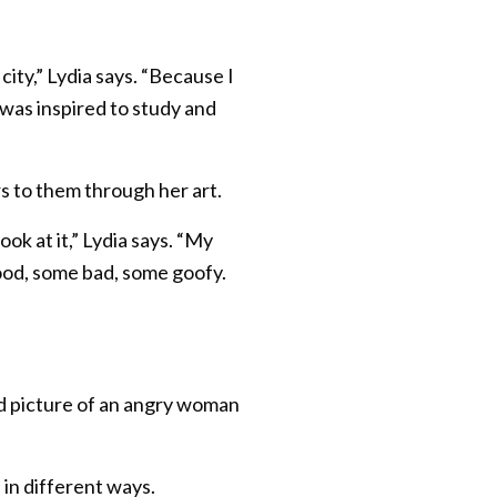
city,” Lydia says. “Because I
 was inspired to study and
s to them through her art.
ok at it,” Lydia says. “My
good, some bad, some goofy.
good picture of an angry woman
 in different ways.