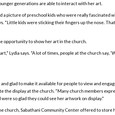
ounger generations are able to interact with her art.
a picture of preschool kids who were really fascinated wit
ays. “Little kids were sticking their fingers up the nose. That
e opportunity to show her art in the church.
,” Lydia says. “A lot of times, people at the church say, ‘W
nd glad to make it available for people to view and engage
te the display at the church. “Many church members expre
 were so glad they could see her artwork on display.”
t the church, Sabathani Community Center offered to store 