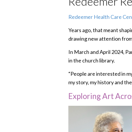
Redeemer Res
Redeemer Health Care Cen
Years ago, that meant shapi
drawing new attention fro
In March and April 2024, P
in the church library.
“People are interested in my 
my story, my history and th
Exploring Art Acro