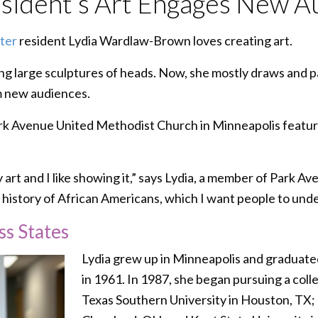
ident’s Art Engages New A
ter
resident Lydia Wardlaw-Brown loves creating art.
ng large sculptures of heads. Now, she mostly draws and pa
m new audiences.
ark Avenue United Methodist Church in Minneapolis featur
art and I like showing it,” says Lydia, a member of Park Aven
e history of African Americans, which I want people to und
ss States
Lydia grew up in Minneapolis and graduate
in 1961. In 1987, she began pursuing a col
Texas Southern University in Houston, TX; 