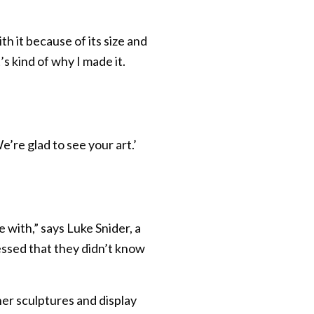
h it because of its size and
’s kind of why I made it.
e’re glad to see your art.’
 with,” says Luke Snider, a
ssed that they didn’t know
her sculptures and display