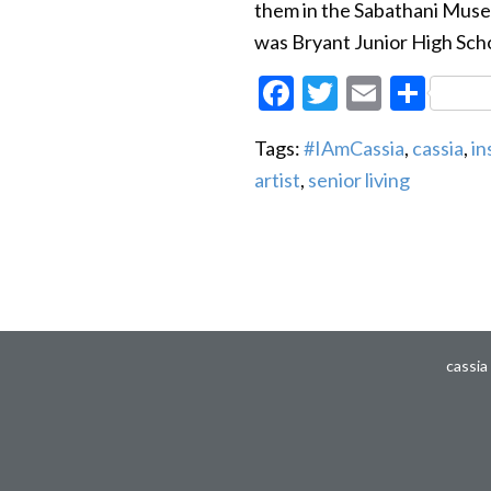
them in the Sabathani Museu
was Bryant Junior High Scho
Facebook
Twitter
Email
Sha
Tags:
#IAmCassia
,
cassia
,
in
artist
,
senior living
cassia