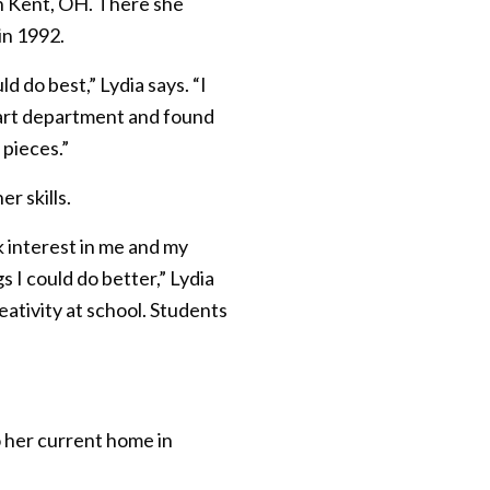
in Kent, OH. There she
in 1992.
ld do best,” Lydia says. “I
 art department and found
 pieces.”
r skills.
 interest in me and my
I could do better,” Lydia
ativity at school. Students
o her current home in