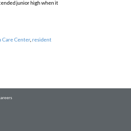
tended junior high when it
 Care Center
,
resident
careers