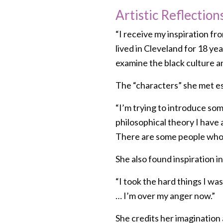
Artistic Reflection
“I receive my inspiration fro
lived in Cleveland for 18 y
examine the black culture an
The “characters” she met es
“I’m trying to introduce som
philosophical theory I have 
There are some people who 
She also found inspiration in
“I took the hard things I was
… I’m over my anger now.”
She credits her imagination a