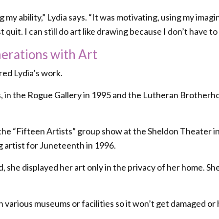
my ability,” Lydia says. “It was motivating, using my imaginat
quit. I can still do art like drawing because I don’t have to 
rations with Art
red Lydia’s work.
, in the Rogue Gallery in 1995 and the Lutheran Brotherhoo
n the “Fifteen Artists” group show at the Sheldon Theater
 artist for Juneteenth in 1996.
, she displayed her art only in the privacy of her home. She
n various museums or facilities so it won’t get damaged or h