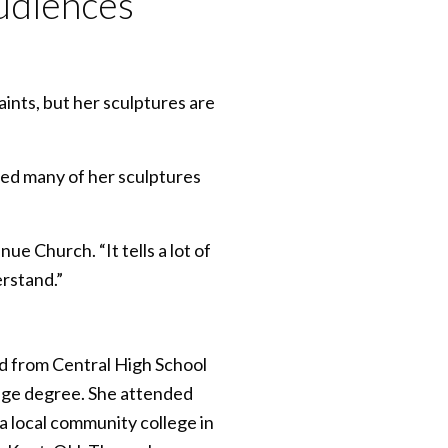
udiences
ints, but her sculptures are
ed many of her sculptures
ue Church. “It tells a lot of
erstand.”
d from Central High School
lege degree. She attended
a local community college in