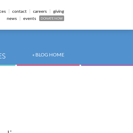
ices
contact
careers
giving
news
events
DONATE NOW
« BLOG HOME