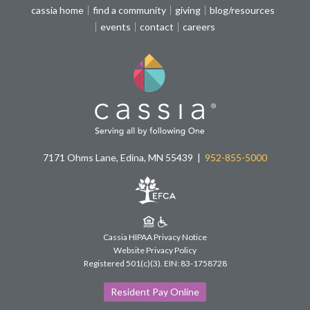
cassia home
find a community
giving
blog/resources
events
contact
careers
7171 Ohms Lane, Edina, MN 55439
952-855-5000
Cassia HIPAA Privacy Notice
Website Privacy Policy
Registered 501(c)(3).
EIN: 83-1758728
Resident Pay Online