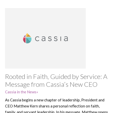
Rooted in Faith, Guided by Service: A
Message from Cassia’s New CEO
Cassia in the News
As Cassia begins a new chapter of leadership, President and
CEO Matthew Kern shares a personal reflection on faith,
family, and servant leadership. In his message, Matthew opens