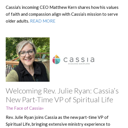
Cassia's incoming CEO Matthew Kern shares how his values
of faith and compassion align with Cassia’s mission to serve
older adults.
READ MORE
Welcoming Rev. Julie Ryan: Cassia’s
New Part-Time VP of Spiritual Life
The Face of Cassia
Rev. Julie Ryan joins Cassia as the new part-time VP of
Spiritual Life, bringing extensive ministry experience to