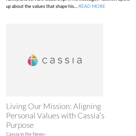
up about the values that shape his…
READ MORE
Living Our Mission: Aligning
Personal Values with Cassia’s
Purpose
Cassia in the News