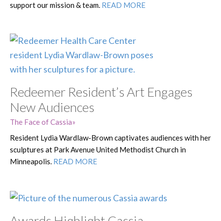
support our mission & team.
READ MORE
Redeemer Resident’s Art Engages
New Audiences
The Face of Cassia
Resident Lydia Wardlaw-Brown captivates audiences with her
sculptures at Park Avenue United Methodist Church in
Minneapolis.
READ MORE
Awards Highlight Cassia