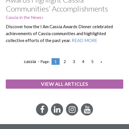
Communities’ Accomplishments
Cassia in the News
Discover how the I Am Cassia Awards Dinner celebrated
achievements of Cassia communities and highlighted
collective efforts of the past year.
READ MORE
cassia ·
1
2
3
4
5
»
Page:
VIEW ALL ARTICLES
Facebook
LinkedIn
Instagram
YouTube