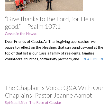
“Give thanks to the Lord, for He is
good.” —Psalm 107:1
Cassia in the News
Dear Friends of Cassia, As Thanksgiving approaches, we
pause to reflect on the blessings that surround us—and at the
top of that list is our Cassia family of residents, families,
volunteers, churches, community partners, and…
READ MORE
The Chaplain’s Voice: Q&A With Our
Chaplains- Pastor Jeanne Aamot
Spiritual Life
The Face of Cassia