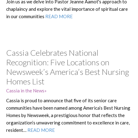
Join us as we delve into Pastor Jeanne Aamot's approach to
chaplaincy and explore the vital importance of spiritual care
in our communities
READ MORE
Cassia Celebrates National
Recognition: Five Locations on
Newsweek’s America’s Best Nursing
Homes List
Cassia in the News
Cassia is proud to announce that five of its senior care
communities have been named among America’s Best Nursing
Homes by Newsweek, a prestigious honor that reflects the
organization’s unwavering commitment to excellence in care,
resident…
READ MORE