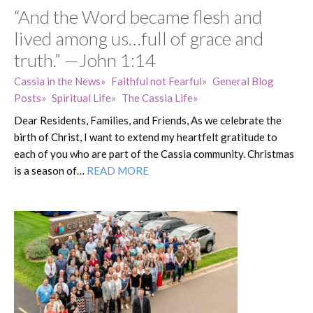
“And the Word became flesh and
lived among us…full of grace and
truth.” —John 1:14
Cassia in the News
Faithful not Fearful
General Blog
Posts
Spiritual Life
The Cassia Life
Dear Residents, Families, and Friends, As we celebrate the
birth of Christ, I want to extend my heartfelt gratitude to
each of you who are part of the Cassia community. Christmas
is a season of…
READ MORE