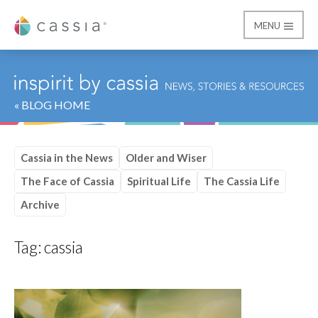
MENU
Cassia
« BLOG HOME
Cassia in the News
Older and Wiser
The Face of Cassia
Spiritual Life
The Cassia Life
Archive
Tag:
cassia