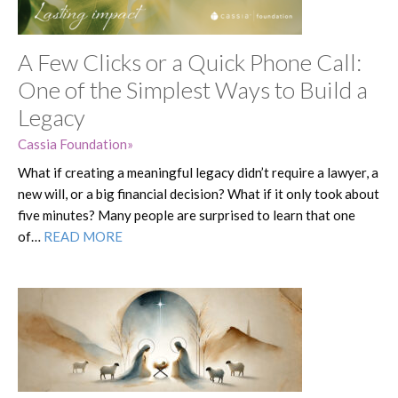
A Few Clicks or a Quick Phone Call:
One of the Simplest Ways to Build a
Legacy
Cassia Foundation
What if creating a meaningful legacy didn’t require a lawyer, a
new will, or a big financial decision? What if it only took about
five minutes? Many people are surprised to learn that one
of…
READ MORE