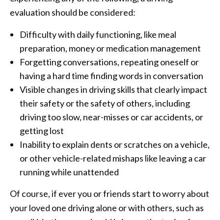
evaluation should be considered:
Difficulty with daily functioning, like meal
preparation, money or medication management
Forgetting conversations, repeating oneself or
having a hard time finding words in conversation
Visible changes in driving skills that clearly impact
their safety or the safety of others, including
driving too slow, near-misses or car accidents, or
getting lost
Inability to explain dents or scratches on a vehicle,
or other vehicle-related mishaps like leaving a car
running while unattended
Of course, if ever you or friends start to worry about
your loved one driving alone or with others, such as