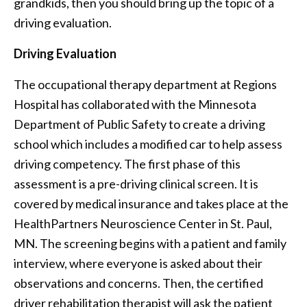
grandkids, then you should bring up the topic of a
driving evaluation.
Driving Evaluation
The occupational therapy department at Regions
Hospital has collaborated with the Minnesota
Department of Public Safety to create a driving
school which includes a modified car to help assess
driving competency. The first phase of this
assessment is a pre-driving clinical screen. It is
covered by medical insurance and takes place at the
HealthPartners Neuroscience Center in St. Paul,
MN. The screening begins with a patient and family
interview, where everyone is asked about their
observations and concerns. Then, the certified
driver rehabilitation therapist will ask the patient