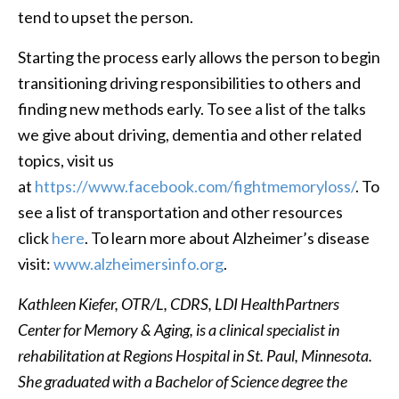
tend to upset the person.
Starting the process early allows the person to begin
transitioning driving responsibilities to others and
finding new methods early. To see a list of the talks
we give about driving, dementia and other related
topics, visit us
at
https://www.facebook.com/fightmemoryloss/
. To
see a list of transportation and other resources
click
here
. To learn more about Alzheimer’s disease
visit:
www.alzheimersinfo.org
.
Kathleen Kiefer, OTR/L, CDRS, LDI HealthPartners
Center for Memory & Aging, is a clinical specialist in
rehabilitation at Regions Hospital in St. Paul, Minnesota.
She graduated with a Bachelor of Science degree the