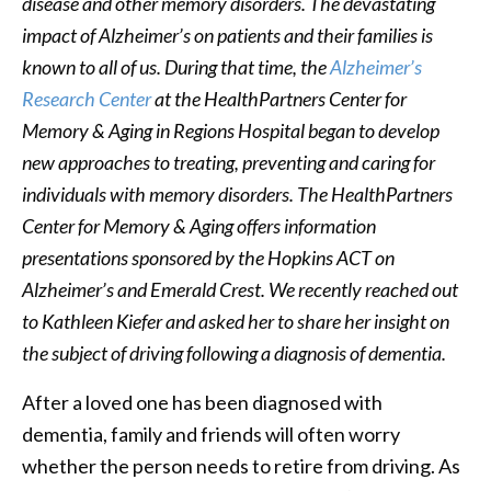
disease and other memory disorders. The devastating
impact of Alzheimer’s on patients and their families is
known to all of us. During that time, the
Alzheimer’s
Research Center
at the HealthPartners Center for
Memory & Aging in Regions Hospital began to develop
new approaches to treating, preventing and caring for
individuals with memory disorders. The HealthPartners
Center for Memory & Aging offers information
presentations sponsored by the Hopkins ACT on
Alzheimer’s and Emerald Crest. We recently reached out
to Kathleen Kiefer and asked her to share her insight on
the subject of driving following a diagnosis of dementia.
After a loved one has been diagnosed with
dementia, family and friends will often worry
whether the person needs to retire from driving. As