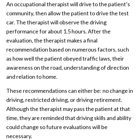
An occupational therapist will drive to the patient’s
community, then allow the patient to drive the test
car. The therapist will observe the driving
performance for about 1.5 hours. After the
evaluation, the therapist makes a final
recommendation based on numerous factors, such
as how well the patient obeyed traffic laws, their
awareness on the road, understanding of direction
and relation to home.
These recommendations can either be: no change in
driving, restricted driving, or driving retirement.
Although the therapist may pass the patient at that
time, they are reminded that driving skills and ability
could change so future evaluations will be
necessary.