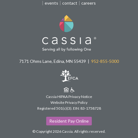
events
contact
careers
7171 Ohms Lane, Edina, MN 55439
952-855-5000
Cassia HIPAA Privacy Notice
Website Privacy Policy
Registered 501(c)(3).
EIN: 83-1758728
Resident Pay Online
© Copyright 2026 Cassia.
All rights reserved.