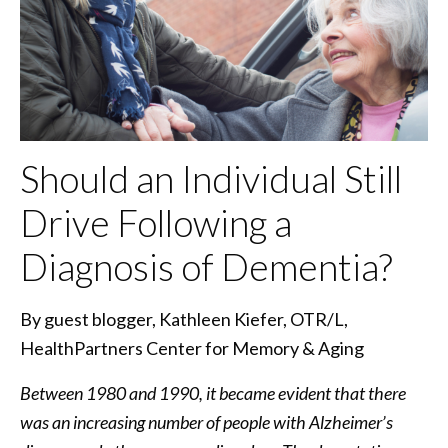
Should an Individual Still
Drive Following a
Diagnosis of Dementia?
By guest blogger, Kathleen Kiefer, OTR/L,
HealthPartners Center for Memory & Aging
Between 1980 and 1990, it became evident that there
was an increasing number of people with Alzheimer’s