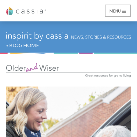
MENU
Cassia
« BLOG HOME