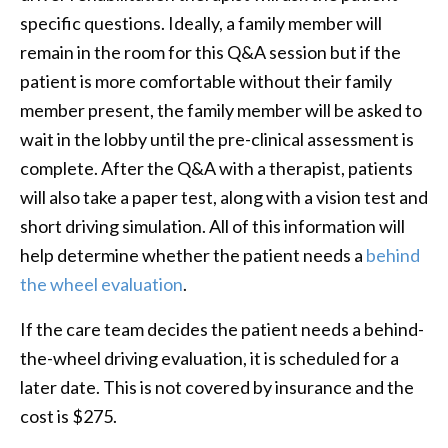
specific questions. Ideally, a family member will
remain in the room for this Q&A session but if the
patient is more comfortable without their family
member present, the family member will be asked to
wait in the lobby until the pre-clinical assessment is
complete. After the Q&A with a therapist, patients
will also take a paper test, along with a vision test and
short driving simulation. All of this information will
help determine whether the patient needs a
behind
the wheel evaluation
.
If the care team decides the patient needs a behind-
the-wheel driving evaluation, it is scheduled for a
later date. This is not covered by insurance and the
cost is $275.