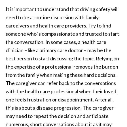
It is important to understand that driving safety will
need to be a routine discussion with family,
caregivers and health care providers. Try to find
someone who is compassionate and trusted to start
the conversation. In some cases, a health care
clinician – like a primary care doctor – may be the
best person to start discussing the topic. Relying on
the expertise of a professional removes the burden
from the family when making these hard decisions.
The caregiver can refer back to the conversations
with the health care professional when their loved
one feels frustration or disappointment. After all,
this is about a disease progression. The caregiver
may need to repeat the decision and anticipate
numerous, short conversations about it as it may