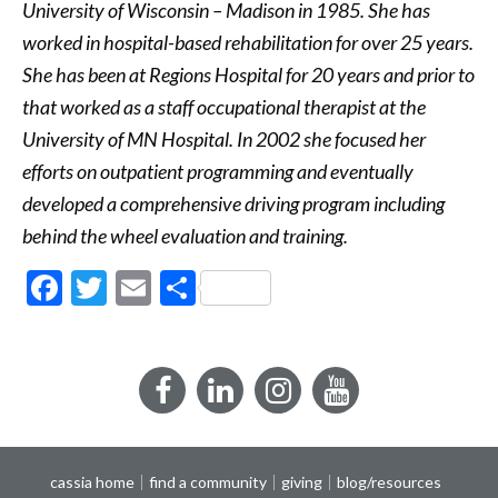
University of Wisconsin – Madison in 1985. She has
worked in hospital-based rehabilitation for over 25 years.
She has been at Regions Hospital for 20 years and prior to
that worked as a staff occupational therapist at the
University of MN Hospital. In 2002 she focused her
efforts on outpatient programming and eventually
developed a comprehensive driving program including
behind the wheel evaluation and training.
Facebook
Twitter
Email
Share
Facebook
LinkedIn
Instagram
YouTube
cassia home
find a community
giving
blog/resources