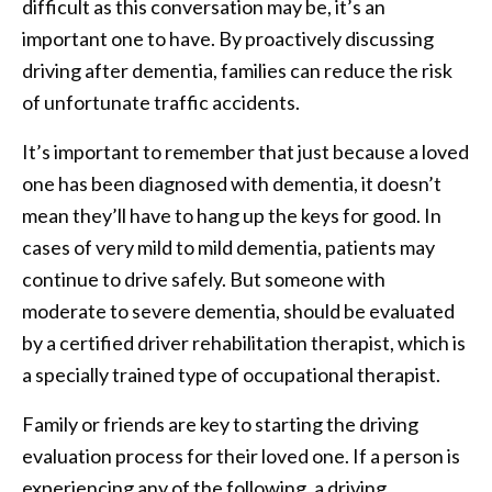
difficult as this conversation may be, it’s an
important one to have. By proactively discussing
driving after dementia, families can reduce the risk
of unfortunate traffic accidents.
It’s important to remember that just because a loved
one has been diagnosed with dementia, it doesn’t
mean they’ll have to hang up the keys for good. In
cases of very mild to mild dementia, patients may
continue to drive safely. But someone with
moderate to severe dementia, should be evaluated
by a certified driver rehabilitation therapist, which is
a specially trained type of occupational therapist.
Family or friends are key to starting the driving
evaluation process for their loved one. If a person is
experiencing any of the following, a driving