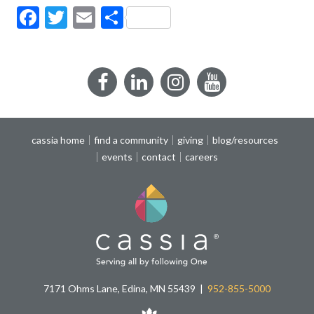
Facebook
Twitter
Email
Share
Facebook
LinkedIn
Instagram
YouTube
cassia home
find a community
giving
blog/resources
events
contact
careers
7171 Ohms Lane, Edina, MN 55439
952-855-5000