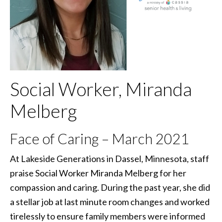
Social Worker, Miranda
Melberg
Face of Caring – March 2021
At Lakeside Generations in Dassel, Minnesota, staff
praise Social Worker Miranda Melberg for her
compassion and caring. During the past year, she did
a stellar job at last minute room changes and worked
tirelessly to ensure family members were informed