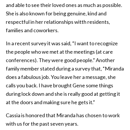
and able to see their loved ones as much as possible.
She is also known for being genuine, kind and
respectful in her relationships witth residents,
families and coworkers.
In a recent survey it was said, “I want to recognize
the people who we met at the meetings (at care
conferences). They were good people.” Another
family member stated during a survey that, “Miranda
does a fabulous job. You leave her a message, she
calls you back. I have brought Gene some things
during lock down and she is really good at getting it
at the doors and making sure he gets it.”
Cassia is honored that Miranda has chosen to work
with us for the past seven years.