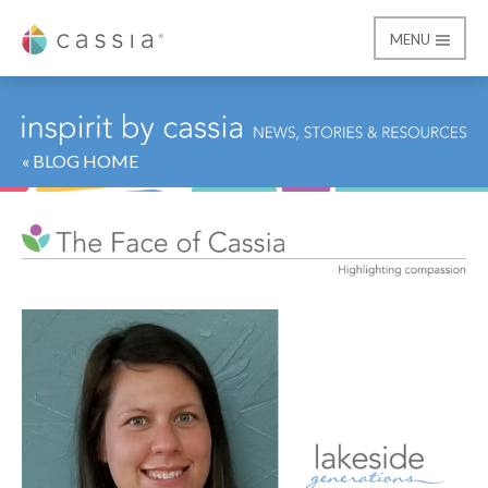
MENU
Cassia
« BLOG HOME