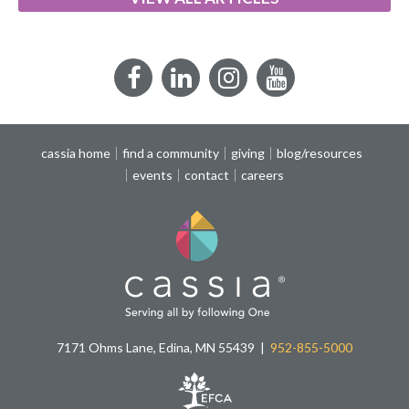
Facebook
LinkedIn
Instagram
YouTube
cassia home
find a community
giving
blog/resources
events
contact
careers
7171 Ohms Lane, Edina, MN 55439
952-855-5000