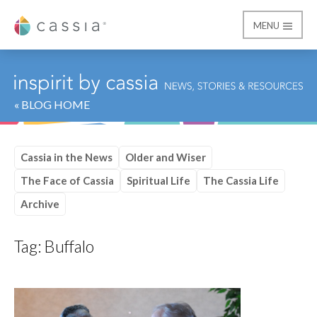
MENU
Cassia
« BLOG HOME
Cassia in the News
Older and Wiser
The Face of Cassia
Spiritual Life
The Cassia Life
Archive
Tag:
Buffalo