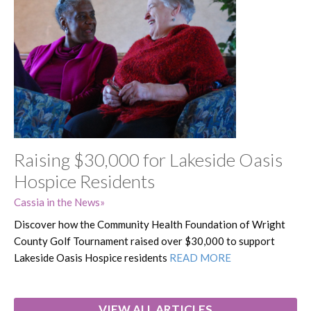
Raising $30,000 for Lakeside Oasis
Hospice Residents
Cassia in the News
Discover how the Community Health Foundation of Wright
County Golf Tournament raised over $30,000 to support
Lakeside Oasis Hospice residents
READ MORE
VIEW ALL ARTICLES