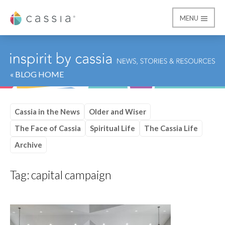
MENU
Cassia
« BLOG HOME
Cassia in the News
Older and Wiser
The Face of Cassia
Spiritual Life
The Cassia Life
Archive
Tag:
capital campaign