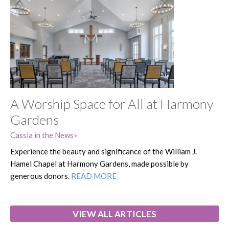
A Worship Space for All at Harmony
Gardens
Cassia in the News
Experience the beauty and significance of the William J.
Hamel Chapel at Harmony Gardens, made possible by
generous donors.
READ MORE
VIEW ALL ARTICLES