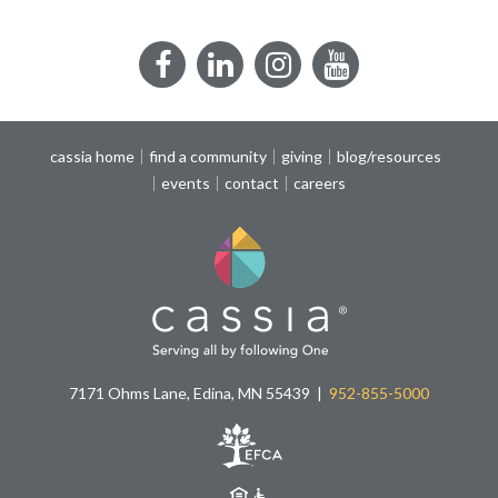
Facebook
LinkedIn
Instagram
YouTube
cassia home
find a community
giving
blog/resources
events
contact
careers
7171 Ohms Lane, Edina, MN 55439
952-855-5000