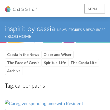
MENU
Cassia
« BLOG HOME
Cassia in the News
Older and Wiser
The Face of Cassia
Spiritual Life
The Cassia Life
Archive
Tag:
career paths