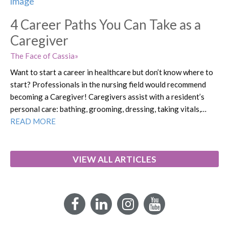
4 Career Paths You Can Take as a
Caregiver
The Face of Cassia
Want to start a career in healthcare but don’t know where to
start? Professionals in the nursing field would recommend
becoming a Caregiver! Caregivers assist with a resident’s
personal care: bathing, grooming, dressing, taking vitals,…
READ MORE
VIEW ALL ARTICLES
Facebook
LinkedIn
Instagram
YouTube