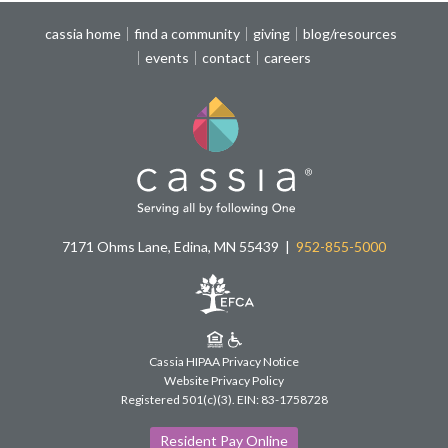
cassia home
find a community
giving
blog/resources
events
contact
careers
7171 Ohms Lane, Edina, MN 55439
952-855-5000
Cassia HIPAA Privacy Notice
Website Privacy Policy
Registered 501(c)(3).
EIN: 83-1758728
Resident Pay Online