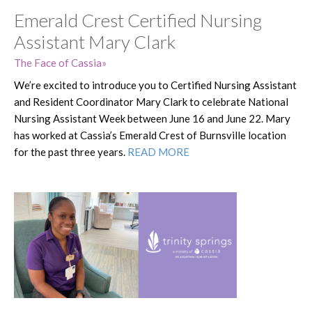
Emerald Crest Certified Nursing
Assistant Mary Clark
The Face of Cassia
We’re excited to introduce you to Certified Nursing Assistant
and Resident Coordinator Mary Clark to celebrate National
Nursing Assistant Week between June 16 and June 22. Mary
has worked at Cassia’s Emerald Crest of Burnsville location
for the past three years.
READ MORE