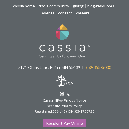
cassia home
find a community
giving
blog/resources
events
contact
careers
7171 Ohms Lane, Edina, MN 55439
952-855-5000
Cassia HIPAA Privacy Notice
Website Privacy Policy
Registered 501(c)(3).
EIN: 83-1758728
Resident Pay Online