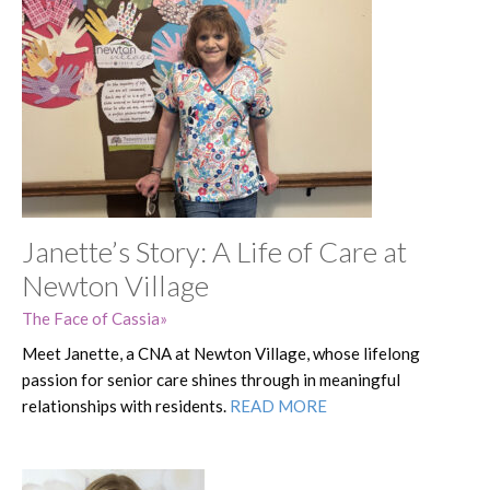
Janette’s Story: A Life of Care at
Newton Village
The Face of Cassia
Meet Janette, a CNA at Newton Village, whose lifelong
passion for senior care shines through in meaningful
relationships with residents.
READ MORE