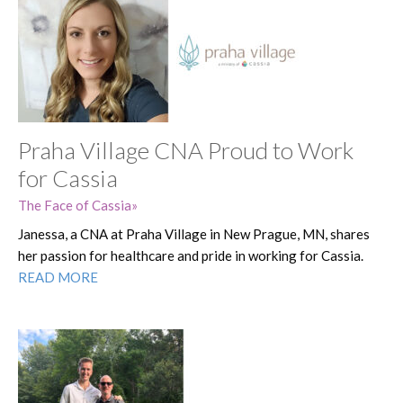
Praha Village CNA Proud to Work
for Cassia
The Face of Cassia
Janessa, a CNA at Praha Village in New Prague, MN, shares
her passion for healthcare and pride in working for Cassia.
READ MORE