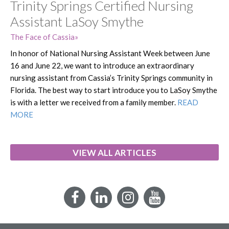
Trinity Springs Certified Nursing
Assistant LaSoy Smythe
The Face of Cassia
In honor of National Nursing Assistant Week between June
16 and June 22, we want to introduce an extraordinary
nursing assistant from Cassia’s Trinity Springs community in
Florida. The best way to start introduce you to LaSoy Smythe
is with a letter we received from a family member.
READ
MORE
VIEW ALL ARTICLES
Facebook
LinkedIn
Instagram
YouTube