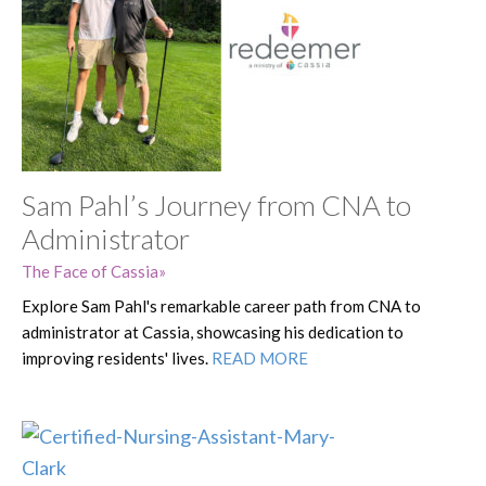
Sam Pahl’s Journey from CNA to
Administrator
The Face of Cassia
Explore Sam Pahl's remarkable career path from CNA to
administrator at Cassia, showcasing his dedication to
improving residents' lives.
READ MORE