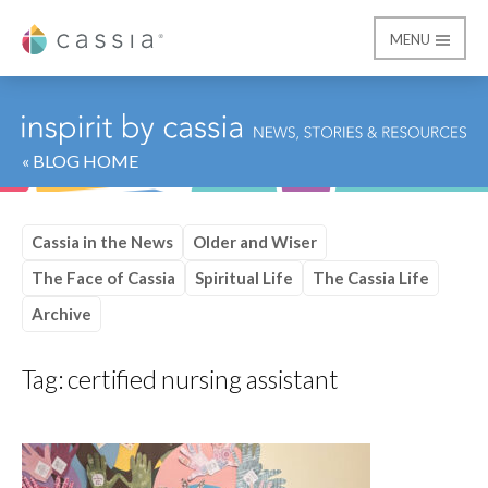
MENU
Cassia
« BLOG HOME
Cassia in the News
Older and Wiser
The Face of Cassia
Spiritual Life
The Cassia Life
Archive
Tag:
certified nursing assistant