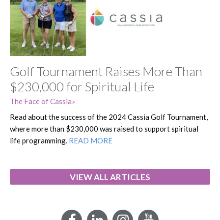
Golf Tournament Raises More Than
$230,000 for Spiritual Life
The Face of Cassia
Read about the success of the 2024 Cassia Golf Tournament,
where more than $230,000 was raised to support spiritual
life programming.
READ MORE
VIEW ALL ARTICLES