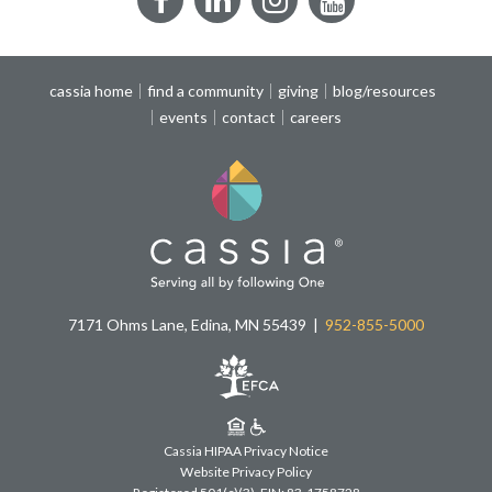
Facebook
LinkedIn
Instagram
YouTube
cassia home
find a community
giving
blog/resources
events
contact
careers
7171 Ohms Lane, Edina, MN 55439
952-855-5000
Cassia HIPAA Privacy Notice
Website Privacy Policy