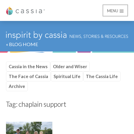
MENU
Cassia
« BLOG HOME
Cassia in the News
Older and Wiser
The Face of Cassia
Spiritual Life
The Cassia Life
Archive
Tag:
chaplain support