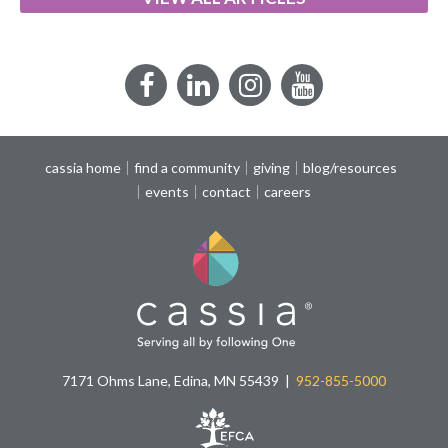
Facebook
LinkedIn
Instagram
YouTube
cassia home
find a community
giving
blog/resources
events
contact
careers
7171 Ohms Lane, Edina, MN 55439
952-855-5000