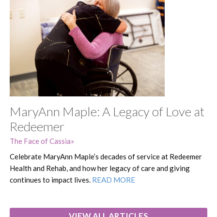
MaryAnn Maple: A Legacy of Love at
Redeemer
The Face of Cassia
Celebrate MaryAnn Maple’s decades of service at Redeemer
Health and Rehab, and how her legacy of care and giving
continues to impact lives.
READ MORE
VIEW ALL ARTICLES