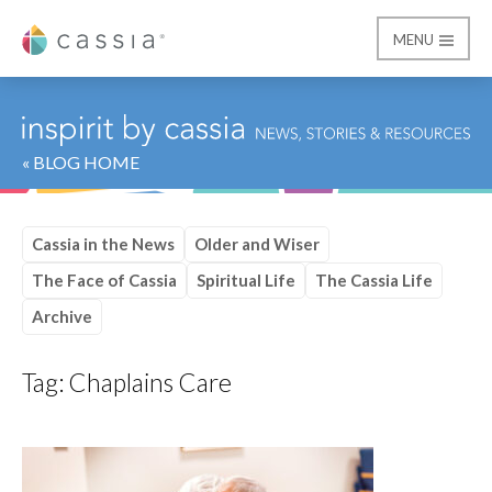
MENU
Cassia
« BLOG HOME
Cassia in the News
Older and Wiser
The Face of Cassia
Spiritual Life
The Cassia Life
Archive
Tag:
Chaplains Care