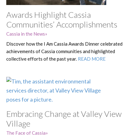
Awards Highlight Cassia
Communities’ Accomplishments
Cassia in the News
Discover how the I Am Cassia Awards Dinner celebrated
achievements of Cassia communities and highlighted
collective efforts of the past year.
READ MORE
Embracing Change at Valley View
Village
The Face of Cassia