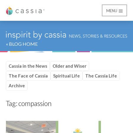
MENU
Cassia
« BLOG HOME
Cassia in the News
Older and Wiser
The Face of Cassia
Spiritual Life
The Cassia Life
Archive
Tag:
compassion