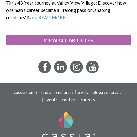
Tim's 43-Year Journey at Valley View Village: Discover how
one man's career became a lifelong passion, shaping
residents' lives.
READ MORE
VIEW ALL ARTICLES
Facebook
LinkedIn
Instagram
YouTube
cassia home
find a community
giving
blog/resources
events
contact
careers