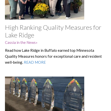
High Ranking Quality Measures for
Lake Ridge
Cassia in the News
Read how Lake Ridge in Buffalo earned top Minnesota
Quality Measures honors for exceptional care and resident
well-being.
READ MORE