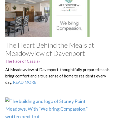
The Heart Behind the Meals at
Meadowview of Davenport
The Face of Cassia
At Meadowview of Davenport, thoughtfully prepared meals
bring comfort and a true sense of home to residents every
day.
READ MORE