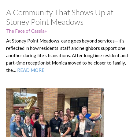
A Community That Shows Up at
Stoney Point Meadows
The Face of Cassia
At Stoney Point Meadows, care goes beyond services—it’s
reflected in how residents, staff and neighbors support one
another during life’s transitions. After longtime resident and
part‑time receptionist Monica moved to be closer to family,
the…
READ MORE