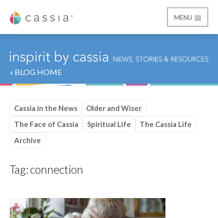
MENU
Cassia
« BLOG HOME
Cassia in the News
Older and Wiser
The Face of Cassia
Spiritual Life
The Cassia Life
Archive
Tag:
connection