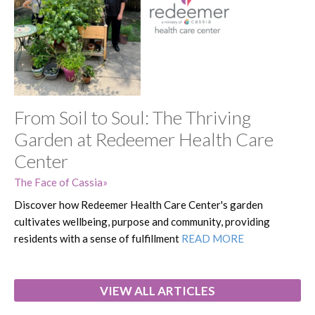
From Soil to Soul: The Thriving
Garden at Redeemer Health Care
Center
The Face of Cassia
Discover how Redeemer Health Care Center's garden
cultivates wellbeing, purpose and community, providing
residents with a sense of fulfillment
READ MORE
VIEW ALL ARTICLES