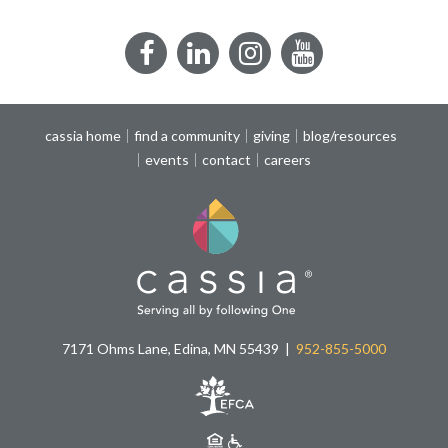
Facebook
LinkedIn
Instagram
YouTube
cassia home
find a community
giving
blog/resources
events
contact
careers
7171 Ohms Lane, Edina, MN 55439
952-855-5000