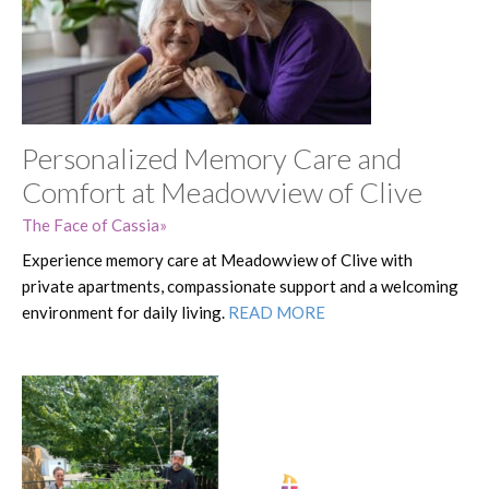
Personalized Memory Care and
Comfort at Meadowview of Clive
The Face of Cassia
Experience memory care at Meadowview of Clive with
private apartments, compassionate support and a welcoming
environment for daily living.
READ MORE