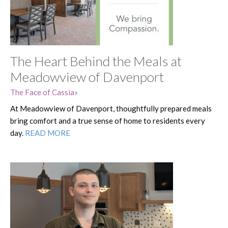
The Heart Behind the Meals at
Meadowview of Davenport
The Face of Cassia
At Meadowview of Davenport, thoughtfully prepared meals
bring comfort and a true sense of home to residents every
day.
READ MORE