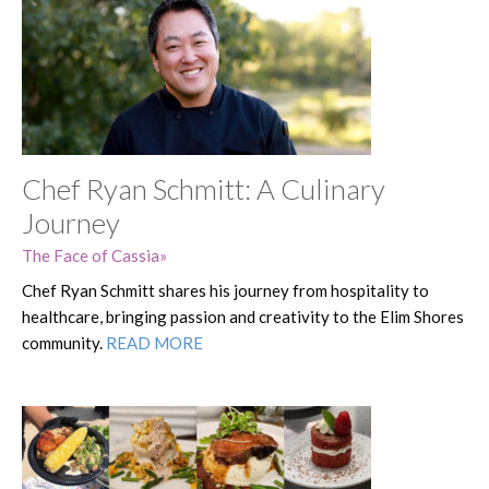
Chef Ryan Schmitt: A Culinary
Journey
The Face of Cassia
Chef Ryan Schmitt shares his journey from hospitality to
healthcare, bringing passion and creativity to the Elim Shores
community.
READ MORE