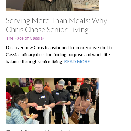
Serving More Than Meals: Why
Chris Chose Senior Living
The Face of Cassia
Discover how Chris transitioned from executive chef to
Cassia culinary director, finding purpose and work-life
balance through senior living.
READ MORE