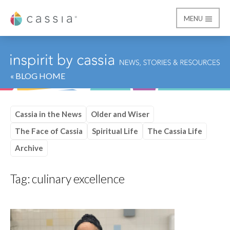
MENU
Cassia
« BLOG HOME
Cassia in the News
Older and Wiser
The Face of Cassia
Spiritual Life
The Cassia Life
Archive
Tag:
culinary excellence