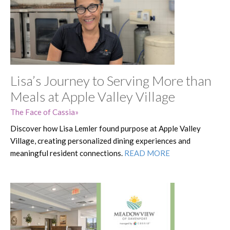
Lisa’s Journey to Serving More than
Meals at Apple Valley Village
The Face of Cassia
Discover how Lisa Lemler found purpose at Apple Valley
Village, creating personalized dining experiences and
meaningful resident connections.
READ MORE