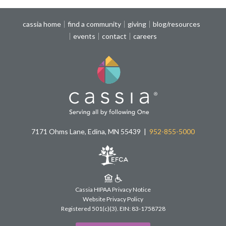
cassia home
find a community
giving
blog/resources
events
contact
careers
7171 Ohms Lane, Edina, MN 55439
952-855-5000
Cassia HIPAA Privacy Notice
Website Privacy Policy
Registered 501(c)(3).
EIN: 83-1758728