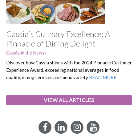
Cassia’s Culinary Excellence: A
Pinnacle of Dining Delight
Cassia in the News
Discover how Cassia shines with the 2024 Pinnacle Customer
Experience Award, exceeding national averages in food
quality, dining services and menu variety
READ MORE
VIEW ALL ARTICLES
Facebook
LinkedIn
Instagram
YouTube