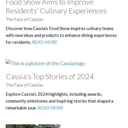
Food Show Aims to Improve
Residents’ Culinary Experiences
The Face of Cassia
Discover how Cassia’s Food Show inspires culinary teams
with new ideas and products to enhance dining experiences
for residents.
READ MORE
Cassia’s Top Stories of 2024
The Face of Cassia
Explore Cassia’s 2024 highlights, including awards,
community milestones and inspiring stories that shaped a
remarkable year.
READ MORE