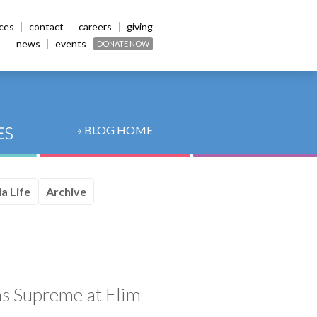
ices
contact
careers
giving
news
events
DONATE NOW
« BLOG HOME
a Life
Archive
ns Supreme at Elim