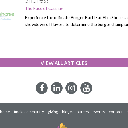
The Face of Cassia
Experience the ultimate Burger Battle at Elim Shores as 
showdown of flavors to determine the burger champi
VIEW ALL ARTICLES
Facebook
LinkedIn
Instagram
YouTube
 home
find a community
giving
blog/resources
events
contact