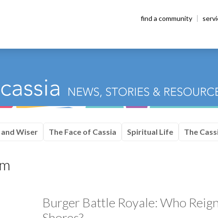
find a community
serv
 and Wiser
The Face of Cassia
Spiritual Life
The Cassi
am
Burger Battle Royale: Who Reig
Shores?