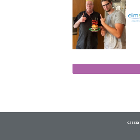
cassia