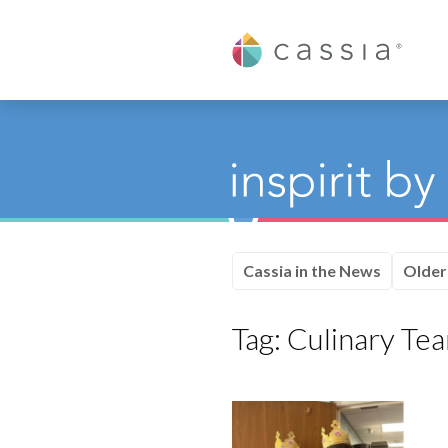
Cassia
Cassia in the News
Older
Tag:
Culinary Te