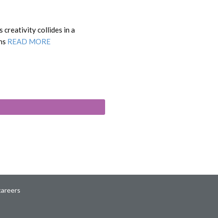
creativity collides in a
ons
READ MORE
careers