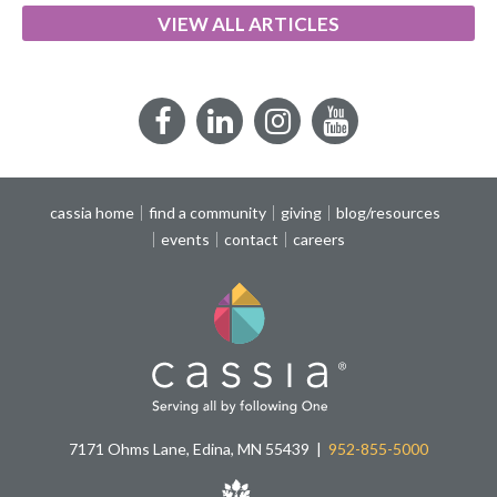
VIEW ALL ARTICLES
Facebook
LinkedIn
Instagram
YouTube
cassia home
find a community
giving
blog/resources
events
contact
careers
7171 Ohms Lane, Edina, MN 55439
952-855-5000