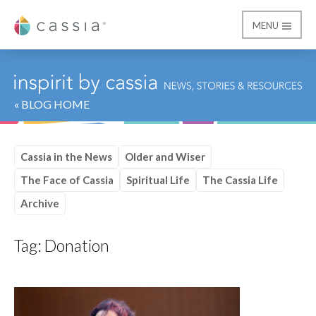
MENU
Cassia
« BLOG HOME
Cassia in the News
Older and Wiser
The Face of Cassia
Spiritual Life
The Cassia Life
Archive
Tag:
Donation