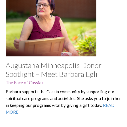
Augustana Minneapolis Donor
Spotlight – Meet Barbara Egli
The Face of Cassia
Barbara supports the Cassia community by supporting our
spiritual care programs and activities. She asks you to join her
in keeping our programs vital by giving a gift today.
READ
MORE