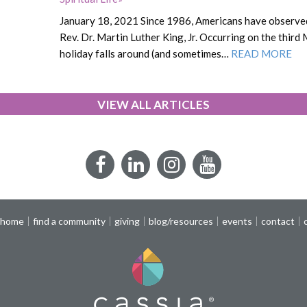
January 18, 2021 Since 1986, Americans have observed
Rev. Dr. Martin Luther King, Jr. Occurring on the third
holiday falls around (and sometimes…
READ MORE
VIEW ALL ARTICLES
Facebook
LinkedIn
Instagram
YouTube
 home
find a community
giving
blog/resources
events
contact