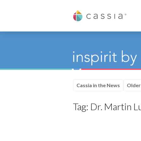
Cassia
Cassia in the News
Older
Tag:
Dr. Martin Lu