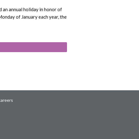
 an annual holiday in honor of
 Monday of January each year, the
careers