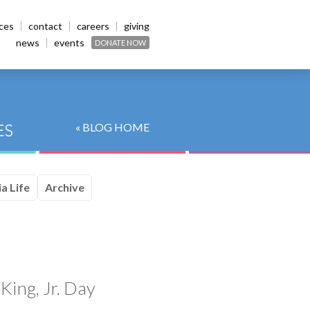
ices
contact
careers
giving
news
events
DONATE NOW
« BLOG HOME
a Life
Archive
King, Jr. Day