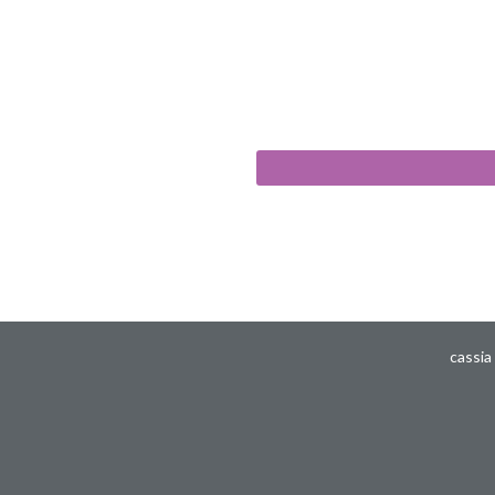
cassia