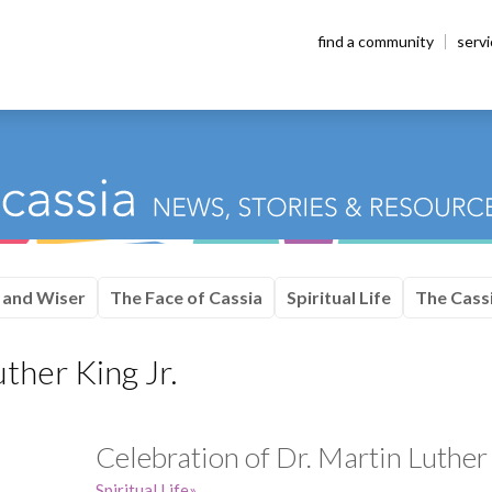
find a community
serv
 and Wiser
The Face of Cassia
Spiritual Life
The Cassi
ther King Jr.
Celebration of Dr. Martin Luther 
Spiritual Life