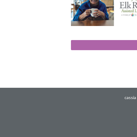
cassia