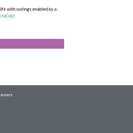
life with outings enabled by a
D MORE
careers