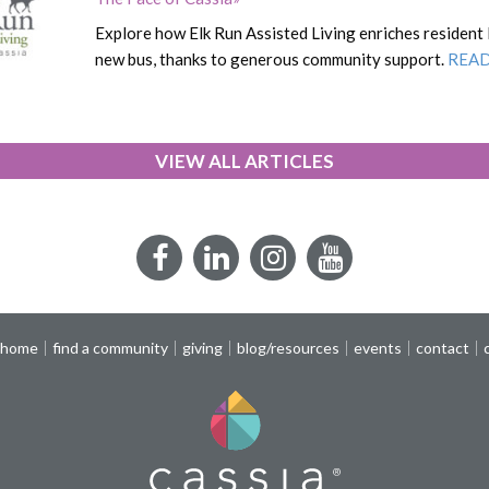
Explore how Elk Run Assisted Living enriches resident 
new bus, thanks to generous community support.
REA
VIEW ALL ARTICLES
Facebook
LinkedIn
Instagram
YouTube
 home
find a community
giving
blog/resources
events
contact