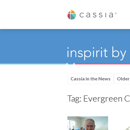
Cassia
Cassia in the News
Older
Tag:
Evergreen 