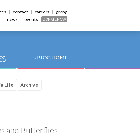
ices
contact
careers
giving
news
events
DONATE NOW
« BLOG HOME
a Life
Archive
s and Butterflies