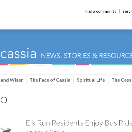
find a community
serv
 and Wiser
The Face of Cassia
Spiritual Life
The Cassi
CO
Elk Run Residents Enjoy Bus Ride
The Face of Cassia