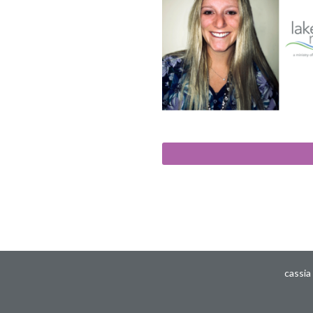
cassia