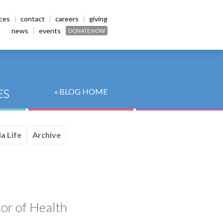
ices
contact
careers
giving
news
events
DONATE NOW
« BLOG HOME
a Life
Archive
tor of Health