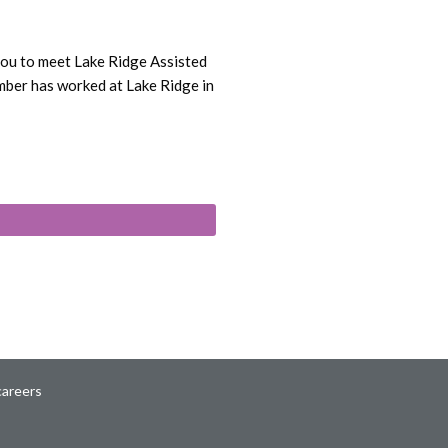
you to meet Lake Ridge Assisted
mber has worked at Lake Ridge in
careers