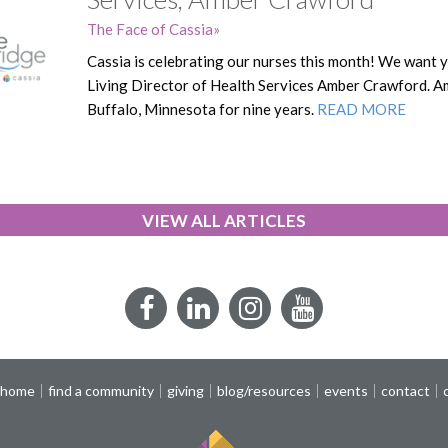
The Face of Cassia
Cassia is celebrating our nurses this month! We want 
Living Director of Health Services Amber Crawford. A
Buffalo, Minnesota for nine years.
READ MORE
VIEW ALL ARTICLES
Facebook
LinkedIn
Instagram
YouTube
 home
find a community
giving
blog/resources
events
contact