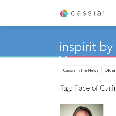
Cassia
Cassia in the News
Older
Tag:
Face of Cari