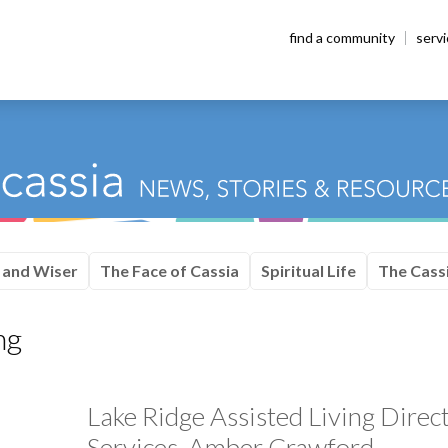
find a community
serv
 and Wiser
The Face of Cassia
Spiritual Life
The Cassi
ng
Lake Ridge Assisted Living Direc
Services, Amber Crawford