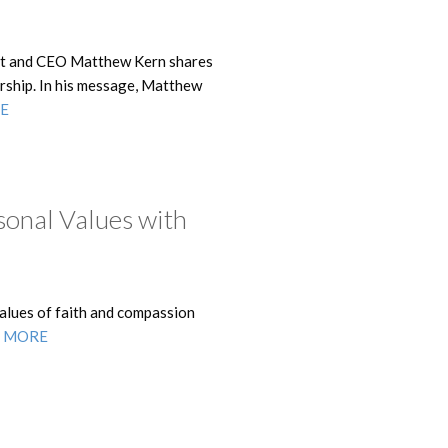
ent and CEO Matthew Kern shares
dership. In his message, Matthew
E
sonal Values with
alues of faith and compassion
 MORE