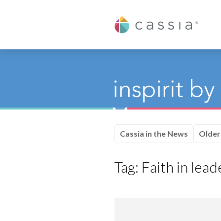
Cassia
Cassia in the News
Older
Tag:
Faith in lead