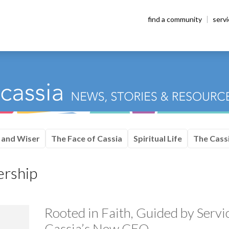
find a community
serv
 and Wiser
The Face of Cassia
Spiritual Life
The Cassi
ership
Rooted in Faith, Guided by Serv
Cassia’s New CEO