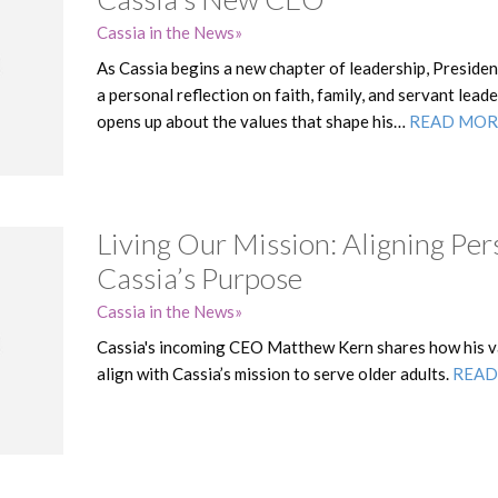
Cassia in the News
As Cassia begins a new chapter of leadership, Presid
a personal reflection on faith, family, and servant lea
opens up about the values that shape his…
READ MOR
Living Our Mission: Aligning Per
Cassia’s Purpose
Cassia in the News
Cassia's incoming CEO Matthew Kern shares how his v
align with Cassia’s mission to serve older adults.
READ