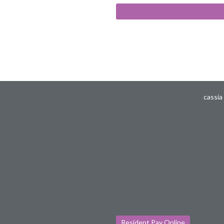
cassia
Resident Pay Online