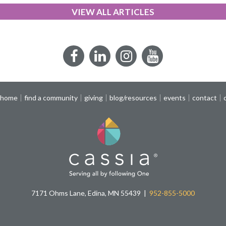
VIEW ALL ARTICLES
Facebook
LinkedIn
Instagram
YouTube
 home
find a community
giving
blog/resources
events
contact
7171 Ohms Lane, Edina, MN 55439
952-855-5000