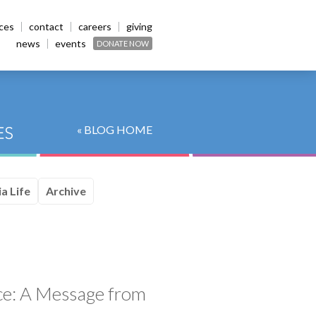
ices
contact
careers
giving
news
events
DONATE NOW
« BLOG HOME
a Life
Archive
ice: A Message from