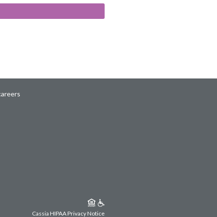
careers
Cassia HIPAA Privacy Notice