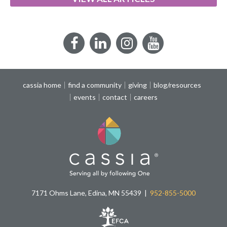
Facebook
LinkedIn
Instagram
YouTube
cassia home
find a community
giving
blog/resources
events
contact
careers
7171 Ohms Lane, Edina, MN 55439
952-855-5000