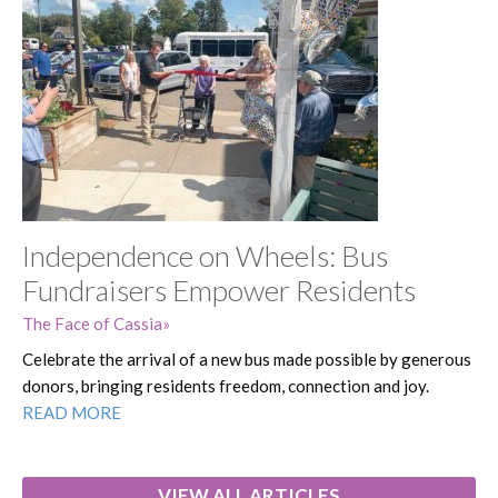
Independence on Wheels: Bus
Fundraisers Empower Residents
The Face of Cassia
Celebrate the arrival of a new bus made possible by generous
donors, bringing residents freedom, connection and joy.
READ MORE
VIEW ALL ARTICLES