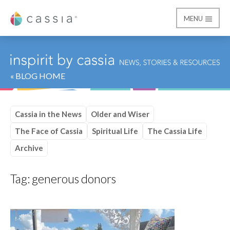
MENU
Cassia
« BLOG HOME
Cassia in the News
Older and Wiser
The Face of Cassia
Spiritual Life
The Cassia Life
Archive
Tag:
generous donors