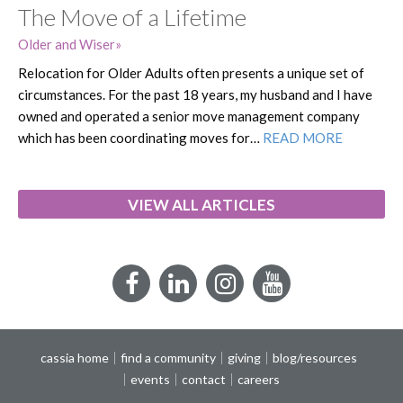
The Move of a Lifetime
Older and Wiser
Relocation for Older Adults often presents a unique set of
circumstances. For the past 18 years, my husband and I have
owned and operated a senior move management company
which has been coordinating moves for…
READ MORE
VIEW ALL ARTICLES
Facebook
LinkedIn
Instagram
YouTube
cassia home
find a community
giving
blog/resources
events
contact
careers