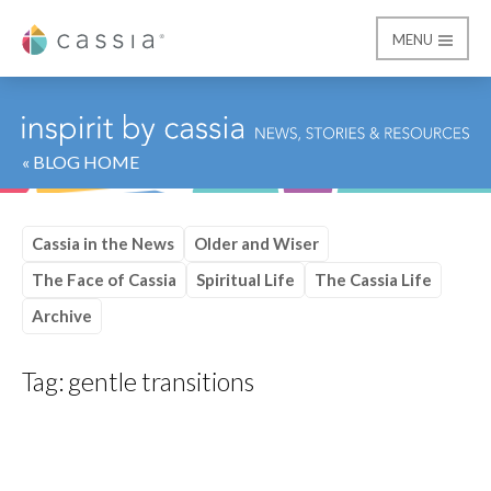
MENU
Cassia
« BLOG HOME
Cassia in the News
Older and Wiser
The Face of Cassia
Spiritual Life
The Cassia Life
Archive
Tag:
gentle transitions