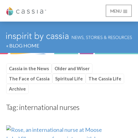
MENU
Cassia
« BLOG HOME
Cassia in the News
Older and Wiser
The Face of Cassia
Spiritual Life
The Cassia Life
Archive
Tag:
international nurses