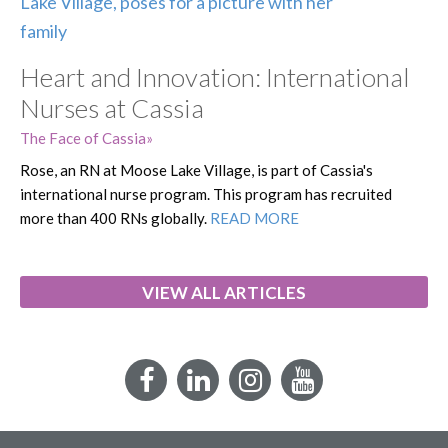
Heart and Innovation: International
Nurses at Cassia
The Face of Cassia
Rose, an RN at Moose Lake Village, is part of Cassia's
international nurse program. This program has recruited
more than 400 RNs globally.
READ MORE
VIEW ALL ARTICLES
Facebook
LinkedIn
Instagram
YouTube