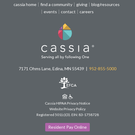
cassia home
find a community
giving
blog/resources
events
contact
careers
7171 Ohms Lane, Edina, MN 55439
952-855-5000
Cassia HIPAA Privacy Notice
Website Privacy Policy
Registered 501(c)(3).
EIN: 83-1758728
Resident Pay Online