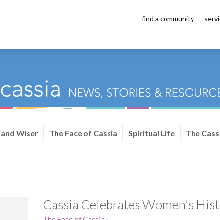
find a community
serv
 and Wiser
The Face of Cassia
Spiritual Life
The Cassi
Cassia Celebrates Women’s His
The Face of Cassia