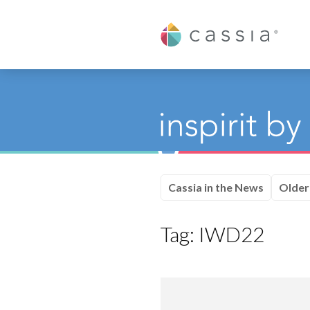
Cassia
Cassia in the News
Older
Tag:
IWD22