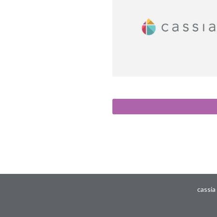
cassia