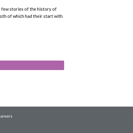
few stories of the history of
th of which had their start with
careers