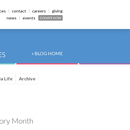
ices
contact
careers
giving
news
events
DONATE NOW
« BLOG HOME
a Life
Archive
tory Month