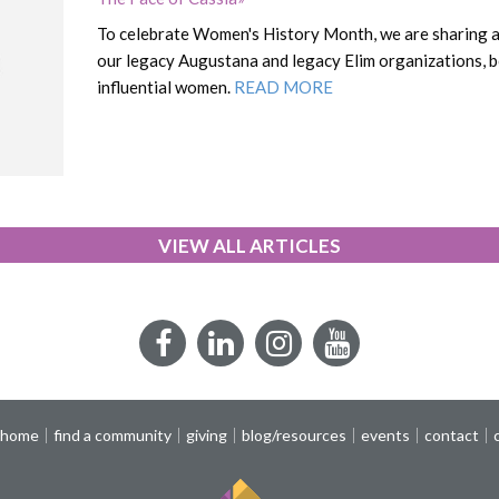
To celebrate Women's History Month, we are sharing a 
our legacy Augustana and legacy Elim organizations, bo
influential women.
READ MORE
VIEW ALL ARTICLES
Facebook
LinkedIn
Instagram
YouTube
 home
find a community
giving
blog/resources
events
contact