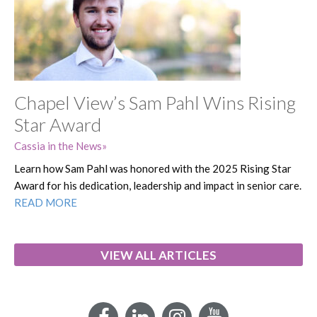
Chapel View’s Sam Pahl Wins Rising
Star Award
Cassia in the News
Learn how Sam Pahl was honored with the 2025 Rising Star
Award for his dedication, leadership and impact in senior care.
READ MORE
VIEW ALL ARTICLES