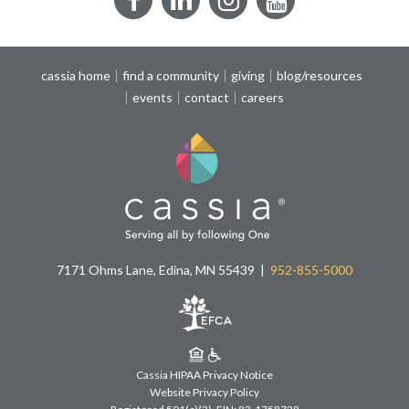
Facebook
LinkedIn
Instagram
YouTube
cassia home
find a community
giving
blog/resources
events
contact
careers
7171 Ohms Lane, Edina, MN 55439
952-855-5000
Cassia HIPAA Privacy Notice
Website Privacy Policy