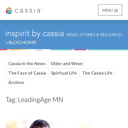
MENU
Cassia
« BLOG HOME
Cassia in the News
Older and Wiser
The Face of Cassia
Spiritual Life
The Cassia Life
Archive
Tag:
LeadingAge MN