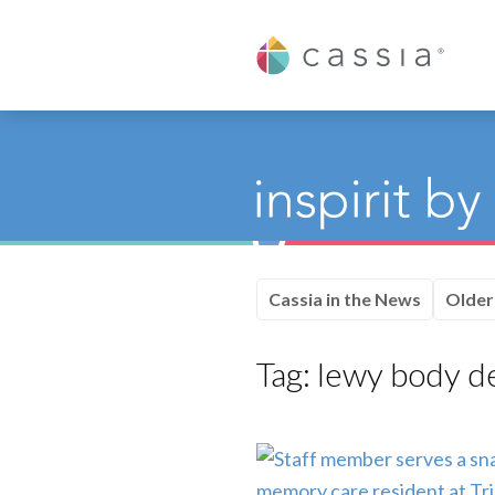
Cassia
Cassia in the News
Older
Tag:
lewy body d