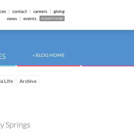
ices
contact
careers
giving
news
events
DONATE NOW
« BLOG HOME
a Life
Archive
y Springs