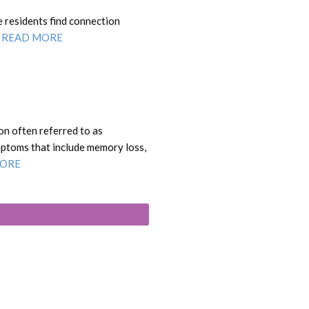
e residents find connection
.
READ MORE
on often referred to as
mptoms that include memory loss,
MORE