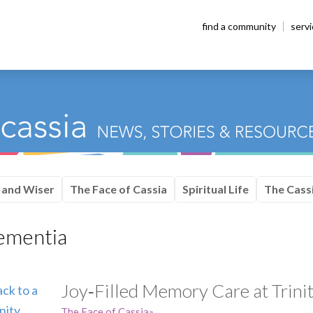
find a community
serv
 and Wiser
The Face of Cassia
Spiritual Life
The Cassi
ementia
Joy‑Filled Memory Care at Trinit
The Face of Cassia