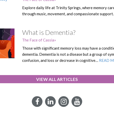
Explore daily life at Trinity Springs, where memory car
through music, movement, and compassionate support
What is Dementia?
The Face of Cassia
Those with significant memory loss may have a conditi
dementia. Dementia is not a disease but a group of sy
confusion, and loss or decrease in cognitive…
READ 
VIEW ALL ARTICLES
Facebook
LinkedIn
Instagram
YouTube