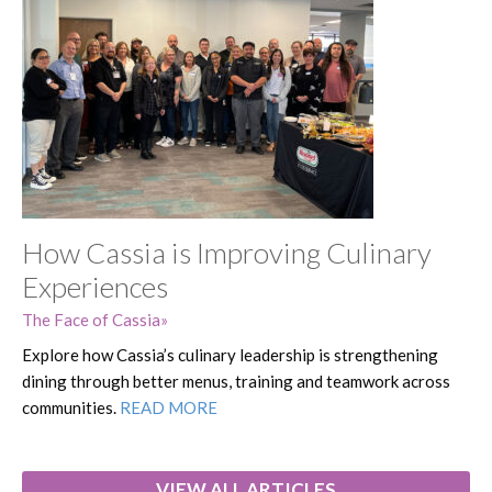
How Cassia is Improving Culinary
Experiences
The Face of Cassia
Explore how Cassia’s culinary leadership is strengthening
dining through better menus, training and teamwork across
communities.
READ MORE
VIEW ALL ARTICLES