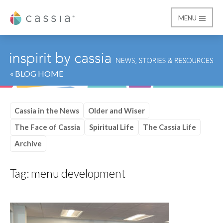
MENU
Cassia
« BLOG HOME
Cassia in the News
Older and Wiser
The Face of Cassia
Spiritual Life
The Cassia Life
Archive
Tag:
menu development