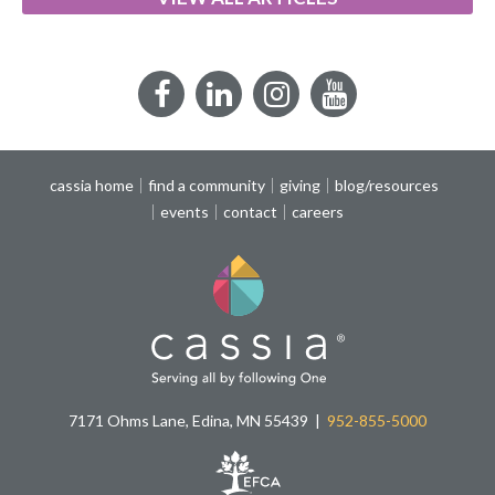
Facebook
LinkedIn
Instagram
YouTube
cassia home
find a community
giving
blog/resources
events
contact
careers
7171 Ohms Lane, Edina, MN 55439
952-855-5000