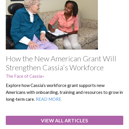
How the New American Grant Will
Strengthen Cassia’s Workforce
The Face of Cassia
Explore how Cassia’s workforce grant supports new
Americans with onboarding, training and resources to grow in
long‑term care.
READ MORE
VIEW ALL ARTICLES