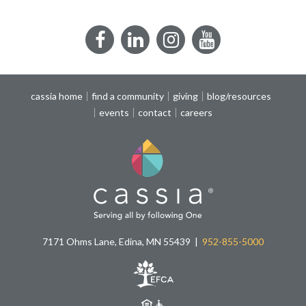
Facebook
LinkedIn
Instagram
YouTube
cassia home
find a community
giving
blog/resources
events
contact
careers
7171 Ohms Lane, Edina, MN 55439
952-855-5000