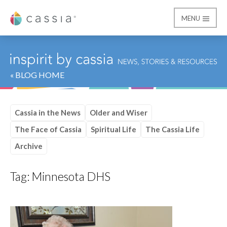
MENU
Cassia
« BLOG HOME
Cassia in the News
Older and Wiser
The Face of Cassia
Spiritual Life
The Cassia Life
Archive
Tag:
Minnesota DHS