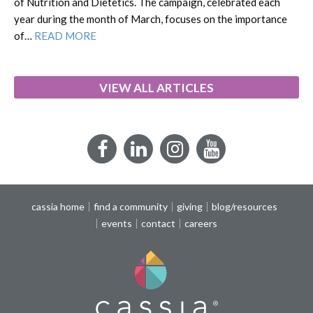
of Nutrition and Dietetics. The campaign, celebrated each
year during the month of March, focuses on the importance
of…
READ MORE
VIEW ALL ARTICLES
Facebook
LinkedIn
Instagram
YouTube
cassia home
find a community
giving
blog/resources
events
contact
careers