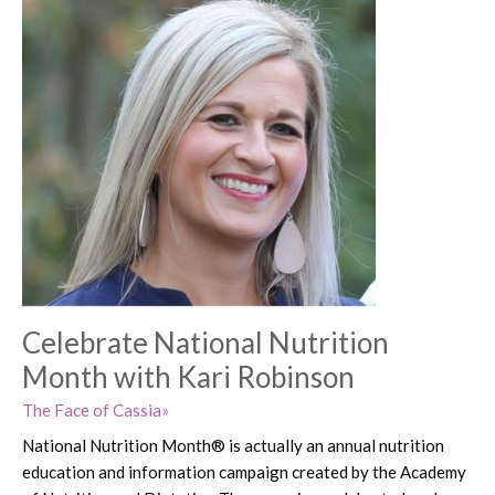
Celebrate National Nutrition
Month with Kari Robinson
The Face of Cassia
National Nutrition Month® is actually an annual nutrition
education and information campaign created by the Academy