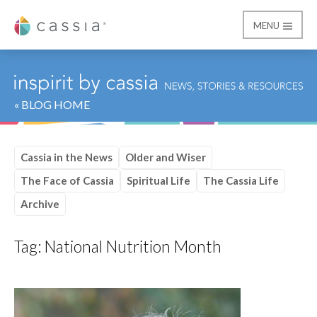
MENU
Cassia
« BLOG HOME
Cassia in the News
Older and Wiser
The Face of Cassia
Spiritual Life
The Cassia Life
Archive
Tag:
National Nutrition Month