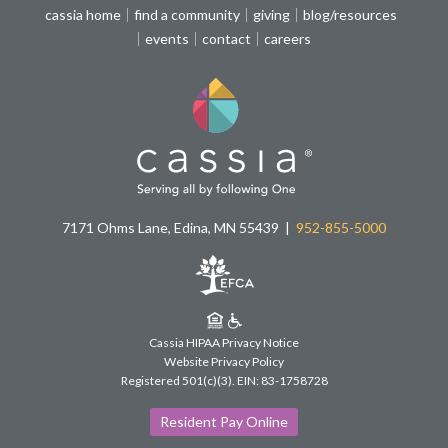
cassia home
find a community
giving
blog/resources
events
contact
careers
7171 Ohms Lane, Edina, MN 55439
952-855-5000
Cassia HIPAA Privacy Notice
Website Privacy Policy
Registered 501(c)(3).
EIN: 83-1758728
Resident Pay Online