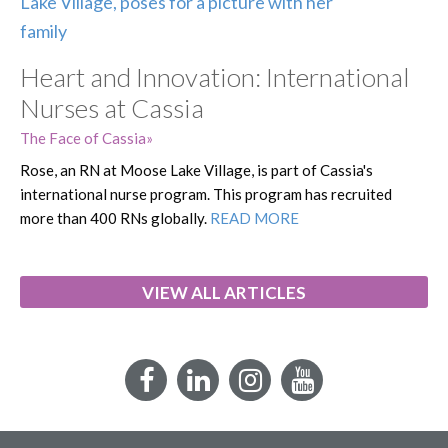
Heart and Innovation: International
Nurses at Cassia
The Face of Cassia
Rose, an RN at Moose Lake Village, is part of Cassia's
international nurse program. This program has recruited
more than 400 RNs globally.
READ MORE
VIEW ALL ARTICLES
Facebook
LinkedIn
Instagram
YouTube