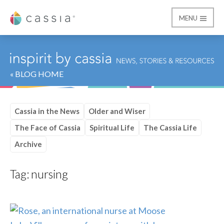
MENU
Cassia
« BLOG HOME
Cassia in the News
Older and Wiser
The Face of Cassia
Spiritual Life
The Cassia Life
Archive
Tag:
nursing