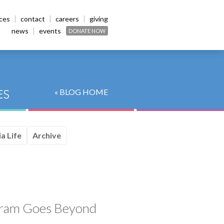
ices
contact
careers
giving
news
events
DONATE NOW
« BLOG HOME
a Life
Archive
ogram Goes Beyond