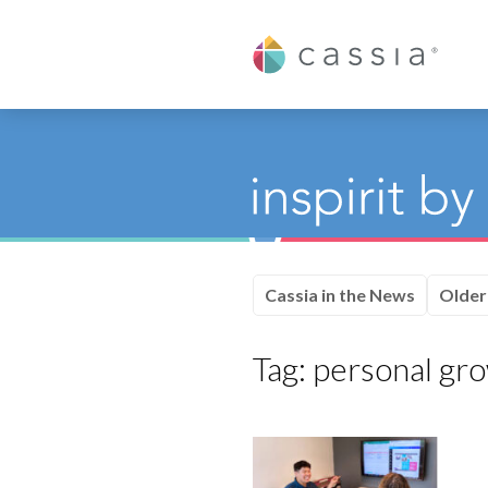
Cassia
Cassia in the News
Older
Tag:
personal gr