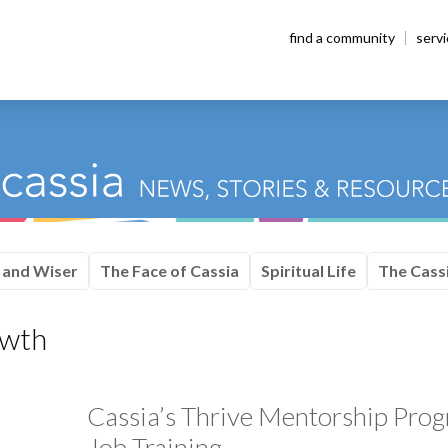
find a community
serv
 and Wiser
The Face of Cassia
Spiritual Life
The Cassi
owth
Cassia’s Thrive Mentorship Pr
Job Training