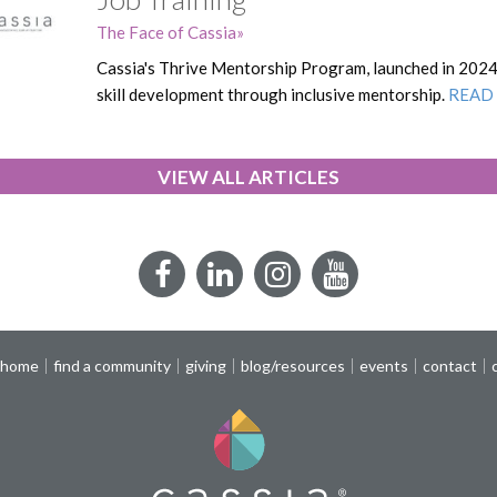
The Face of Cassia
Cassia's Thrive Mentorship Program, launched in 202
skill development through inclusive mentorship.
READ
VIEW ALL ARTICLES
Facebook
LinkedIn
Instagram
YouTube
 home
find a community
giving
blog/resources
events
contact