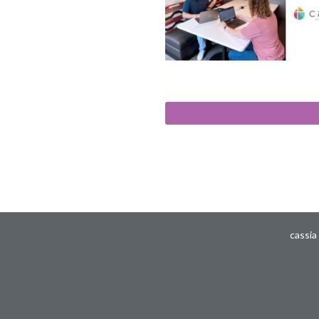
cassia