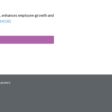
4, enhances employee growth and
 MORE
careers