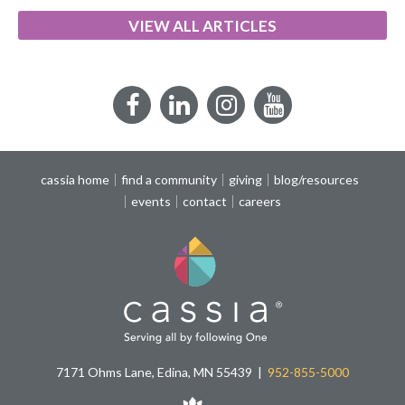
VIEW ALL ARTICLES
Facebook
LinkedIn
Instagram
YouTube
cassia home
find a community
giving
blog/resources
events
contact
careers
7171 Ohms Lane, Edina, MN 55439
952-855-5000