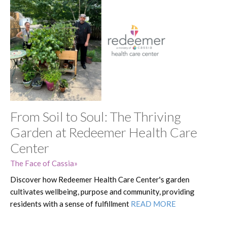
From Soil to Soul: The Thriving
Garden at Redeemer Health Care
Center
The Face of Cassia
Discover how Redeemer Health Care Center's garden
cultivates wellbeing, purpose and community, providing
residents with a sense of fulfillment
READ MORE