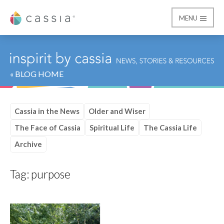
MENU
Cassia
« BLOG HOME
Cassia in the News
Older and Wiser
The Face of Cassia
Spiritual Life
The Cassia Life
Archive
Tag:
purpose