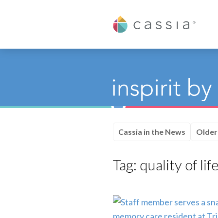
Cassia
Cassia in the News
Older
Tag:
quality of lif