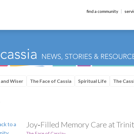
find a community
serv
 and Wiser
The Face of Cassia
Spiritual Life
The Cassi
e
Joy‑Filled Memory Care at Trinit
The Face of Cassia