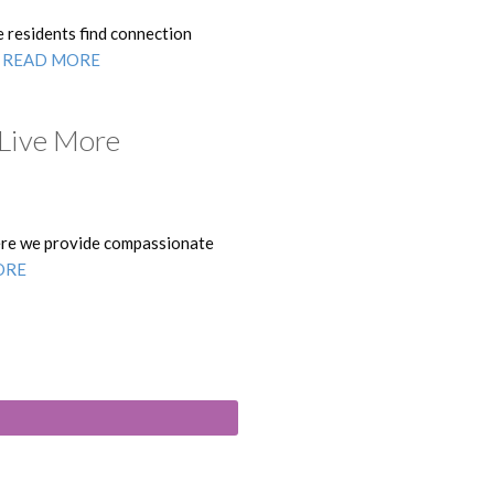
e residents find connection
.
READ MORE
 Live More
here we provide compassionate
ORE