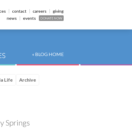
ices
contact
careers
giving
news
events
DONATE NOW
« BLOG HOME
a Life
Archive
y Springs