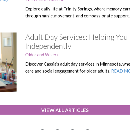
Explore daily life at Trinity Springs, where memory car
through music, movement, and compassionate support
Adult Day Services: Helping You
Independently
Older and Wiser
Discover Cassia's adult day services in Minnesota, w
care and social engagement for older adults.
READ M
VIEW ALL ARTICLES