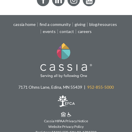
Facebook
LinkedIn
Instagram
YouTube
cassia home
find a community
giving
blog/resources
events
contact
careers
7171 Ohms Lane, Edina, MN 55439
952-855-5000
Cassia HIPAA Privacy Notice
Website Privacy Policy