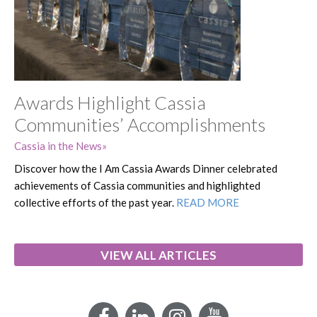
Awards Highlight Cassia
Communities’ Accomplishments
Cassia in the News
Discover how the I Am Cassia Awards Dinner celebrated
achievements of Cassia communities and highlighted
collective efforts of the past year.
READ MORE
VIEW ALL ARTICLES