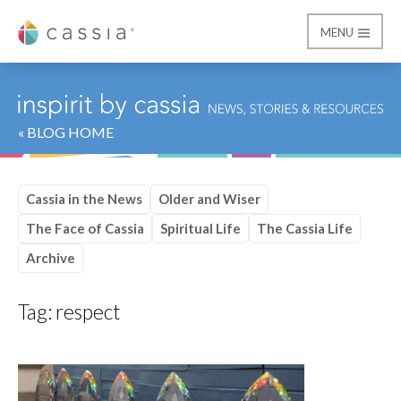
MENU
Cassia
« BLOG HOME
Cassia in the News
Older and Wiser
The Face of Cassia
Spiritual Life
The Cassia Life
Archive
Tag:
respect