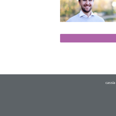
cassia