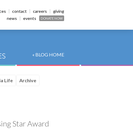
ices
contact
careers
giving
news
events
DONATE NOW
« BLOG HOME
a Life
Archive
sing Star Award