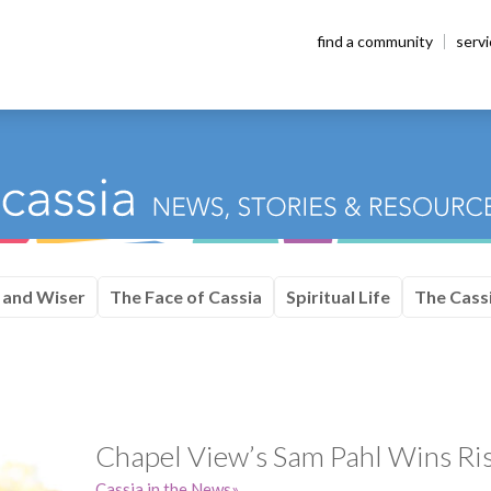
find a community
serv
 and Wiser
The Face of Cassia
Spiritual Life
The Cassi
Chapel View’s Sam Pahl Wins Ri
Cassia in the News