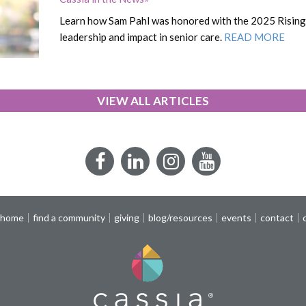
Learn how Sam Pahl was honored with the 2025 Rising 
leadership and impact in senior care.
READ MORE
VIEW ALL ARTICLES
Facebook
LinkedIn
Instagram
YouTube
 home
find a community
giving
blog/resources
events
contact