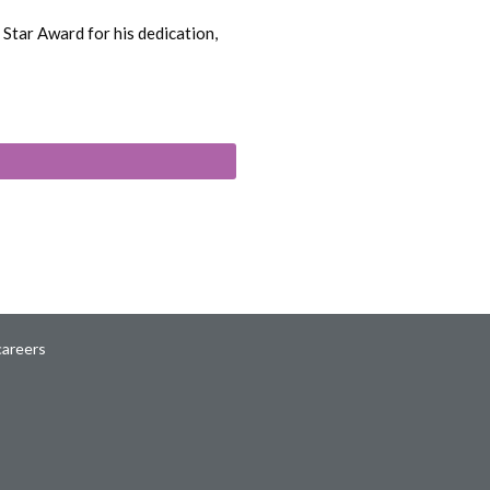
Star Award for his dedication,
careers