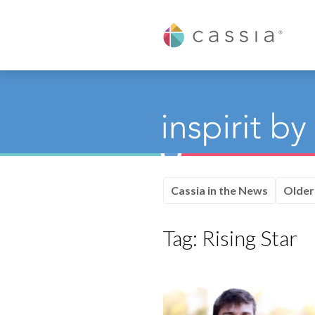
Cassia
Cassia in the News
Older
Tag:
Rising Star