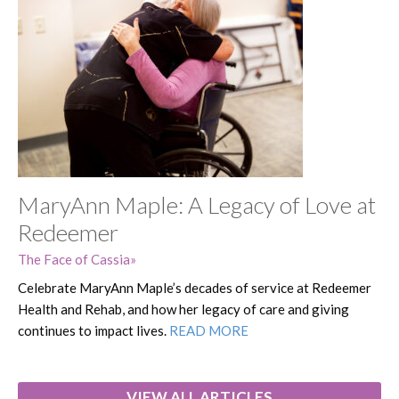
MaryAnn Maple: A Legacy of Love at
Redeemer
The Face of Cassia
Celebrate MaryAnn Maple’s decades of service at Redeemer
Health and Rehab, and how her legacy of care and giving
continues to impact lives.
READ MORE
VIEW ALL ARTICLES