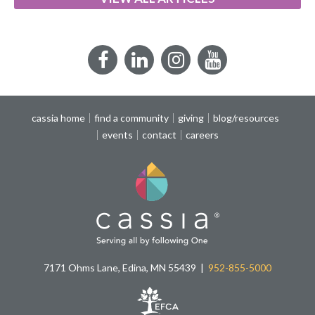
Facebook
LinkedIn
Instagram
YouTube
cassia home
find a community
giving
blog/resources
events
contact
careers
7171 Ohms Lane, Edina, MN 55439
952-855-5000