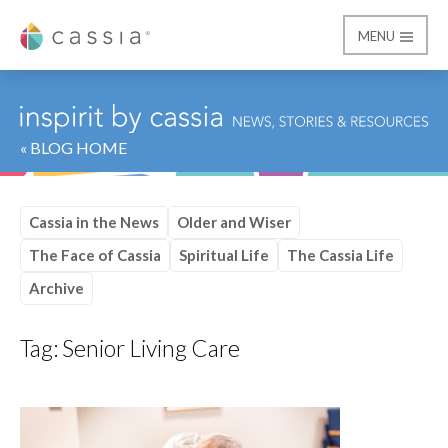
MENU
Cassia
« BLOG HOME
Cassia in the News
Older and Wiser
The Face of Cassia
Spiritual Life
The Cassia Life
Archive
Tag:
Senior Living Care