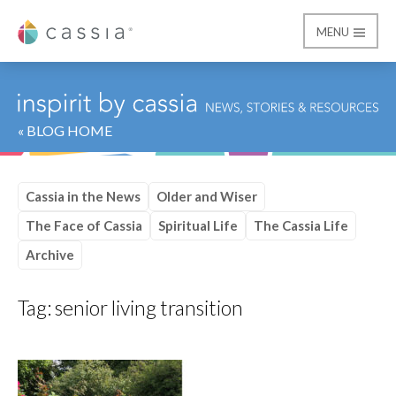
MENU
Cassia
« BLOG HOME
Cassia in the News
Older and Wiser
The Face of Cassia
Spiritual Life
The Cassia Life
Archive
Tag:
senior living transition