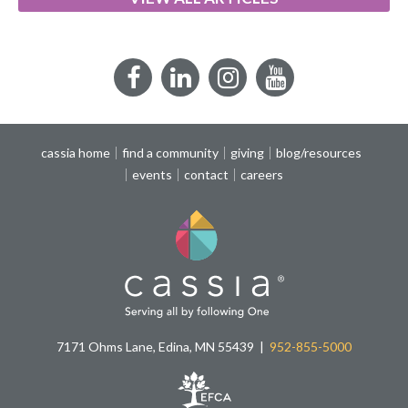
Facebook
LinkedIn
Instagram
YouTube
cassia home
find a community
giving
blog/resources
events
contact
careers
7171 Ohms Lane, Edina, MN 55439
952-855-5000