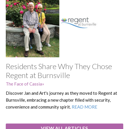
Residents Share Why They Chose
Regent at Burnsville
The Face of Cassia
Discover Jan and Art's journey as they moved to Regent at
Burnsville, embracing a new chapter filled with security,
convenience and community spirit.
READ MORE
VIEW ALL ARTICLES