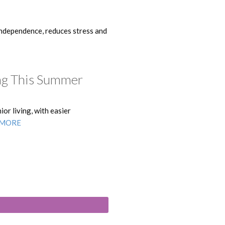
independence, reduces stress and
ing This Summer
or living, with easier
 MORE