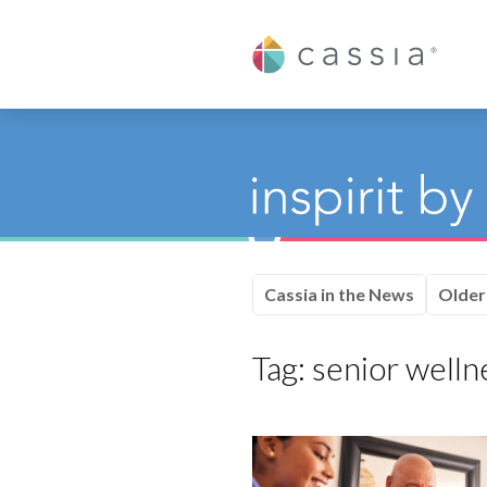
Cassia
Cassia in the News
Older
Tag:
senior welln