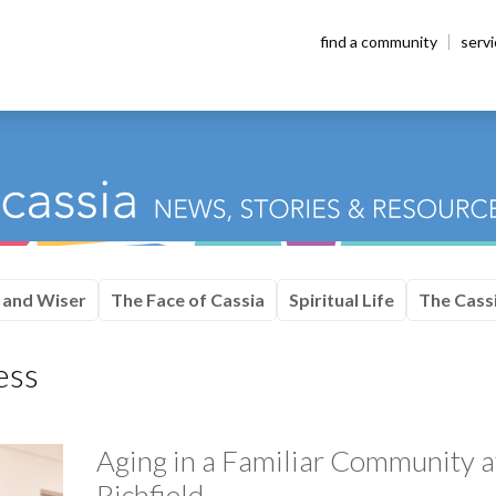
find a community
serv
 and Wiser
The Face of Cassia
Spiritual Life
The Cassi
ess
Aging in a Familiar Community a
Richfield