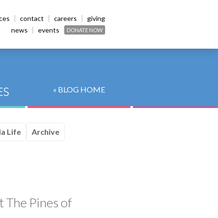
ices
contact
careers
giving
news
events
DONATE NOW
« BLOG HOME
a Life
Archive
t The Pines of