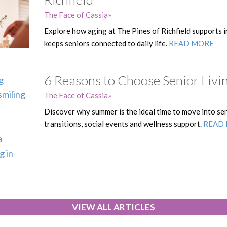
The Face of Cassia
Explore how aging at The Pines of Richfield supports 
keeps seniors connected to daily life.
READ MORE
6 Reasons to Choose Senior Liv
The Face of Cassia
Discover why summer is the ideal time to move into seni
transitions, social events and wellness support.
READ
VIEW ALL ARTICLES