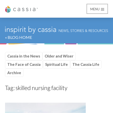
MENU
Cassia
« BLOG HOME
Cassia in the News
Older and Wiser
The Face of Cassia
Spiritual Life
The Cassia Life
Archive
Tag:
skilled nursing facility