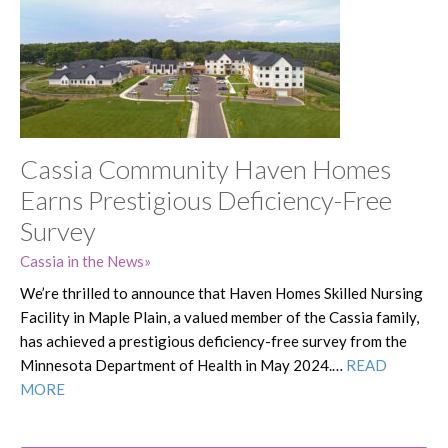
Cassia Community Haven Homes
Earns Prestigious Deficiency-Free
Survey
Cassia in the News
We’re thrilled to announce that Haven Homes Skilled Nursing
Facility in Maple Plain, a valued member of the Cassia family,
has achieved a prestigious deficiency-free survey from the
Minnesota Department of Health in May 2024.…
READ
MORE