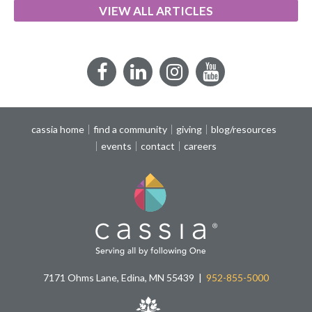
VIEW ALL ARTICLES
Facebook
LinkedIn
Instagram
YouTube
cassia home
find a community
giving
blog/resources
events
contact
careers
7171 Ohms Lane, Edina, MN 55439
952-855-5000