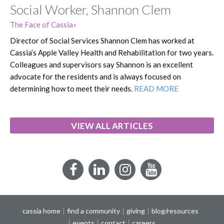
Social Worker, Shannon Clem
The Face of Cassia
Director of Social Services Shannon Clem has worked at
Cassia’s Apple Valley Health and Rehabilitation for two years.
Colleagues and supervisors say Shannon is an excellent
advocate for the residents and is always focused on
determining how to meet their needs.
READ MORE
VIEW ALL ARTICLES
Facebook
LinkedIn
Instagram
YouTube
cassia home
find a community
giving
blog/resources
events
contact
careers