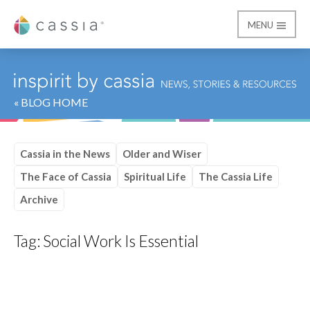
MENU
Cassia
« BLOG HOME
Cassia in the News
Older and Wiser
The Face of Cassia
Spiritual Life
The Cassia Life
Archive
Tag:
Social Work Is Essential