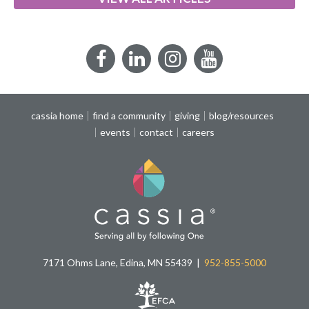
Facebook
LinkedIn
Instagram
YouTube
cassia home
find a community
giving
blog/resources
events
contact
careers
7171 Ohms Lane, Edina, MN 55439
952-855-5000