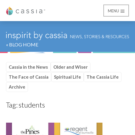
MENU
Cassia
« BLOG HOME
Cassia in the News
Older and Wiser
The Face of Cassia
Spiritual Life
The Cassia Life
Archive
Tag:
students