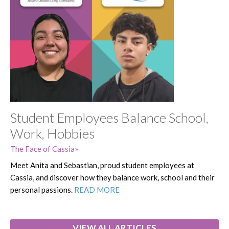
Student Employees Balance School,
Work, Hobbies
The Face of Cassia
Meet Anita and Sebastian, proud student employees at
Cassia, and discover how they balance work, school and their
personal passions.
READ MORE
VIEW ALL ARTICLES