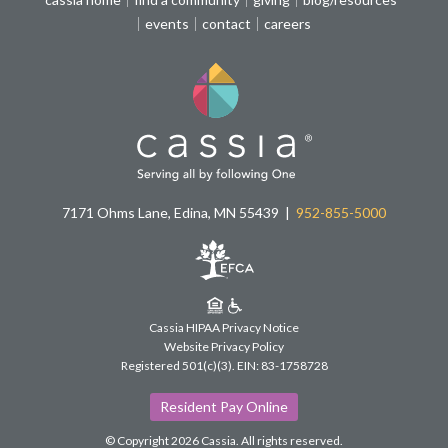
events
contact
careers
7171 Ohms Lane, Edina, MN 55439
952-855-5000
Cassia HIPAA Privacy Notice
Website Privacy Policy
Registered 501(c)(3).
EIN: 83-1758728
Resident Pay Online
© Copyright 2026 Cassia.
All rights reserved.