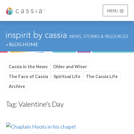
MENU
Cassia
« BLOG HOME
Cassia in the News
Older and Wiser
The Face of Cassia
Spiritual Life
The Cassia Life
Archive
Tag:
Valentine's Day