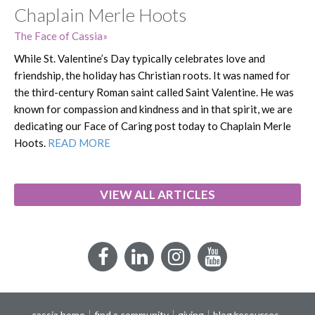
Chaplain Merle Hoots
The Face of Cassia
While St. Valentine’s Day typically celebrates love and
friendship, the holiday has Christian roots. It was named for
the third-century Roman saint called Saint Valentine. He was
known for compassion and kindness and in that spirit, we are
dedicating our Face of Caring post today to Chaplain Merle
Hoots.
READ MORE
VIEW ALL ARTICLES
Facebook
LinkedIn
Instagram
YouTube
cassia home
find a community
giving
blog/resources