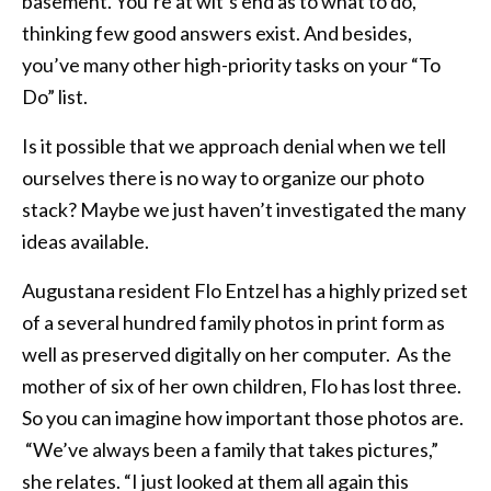
basement. You’re at wit’s end as to what to do,
thinking few good answers exist. And besides,
you’ve many other high-priority tasks on your “To
Do” list.
Is it possible that we approach denial when we tell
ourselves there is no way to organize our photo
stack? Maybe we just haven’t investigated the many
ideas available.
Augustana resident Flo Entzel has a highly prized set
of a several hundred family photos in print form as
well as preserved digitally on her computer. As the
mother of six of her own children, Flo has lost three.
So you can imagine how important those photos are.
“We’ve always been a family that takes pictures,”
she relates. “I just looked at them all again this