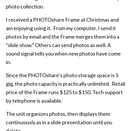
photo collection.
I received a PHOTOshare Frame at Christmas and
am enjoying using it. From my computer, I send it
photos by email and the Frame merges them into a
“slide show.” Others can send photos as well. A
sound signal tells you when new photos have come
in.
Since the PHOTOshare’s photo storage space is 5
gig, the photo capacity is practically unlimited. Retail
price of the Frame runs $125 to $150. Tech support
by telephone is available.
The unit organizes photos, then displays them
continuously as in a slide presentation until you
delete.