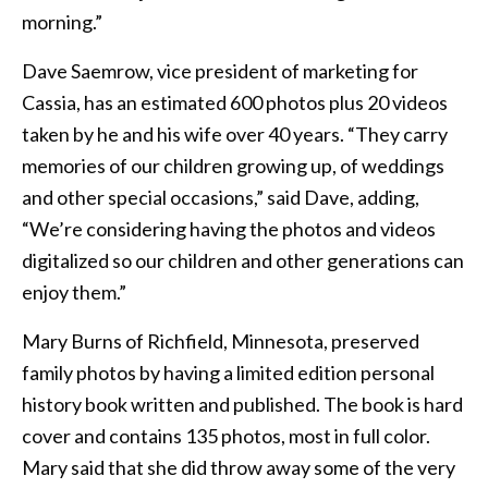
morning.”
Dave Saemrow, vice president of marketing for
Cassia, has an estimated 600 photos plus 20 videos
taken by he and his wife over 40 years. “They carry
memories of our children growing up, of weddings
and other special occasions,” said Dave, adding,
“We’re considering having the photos and videos
digitalized so our children and other generations can
enjoy them.”
Mary Burns of Richfield, Minnesota, preserved
family photos by having a limited edition personal
history book written and published. The book is hard
cover and contains 135 photos, most in full color.
Mary said that she did throw away some of the very