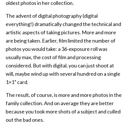
oldest photos in her collection.
The advent of digital photography (digital
everything!) dramatically changed the technical and
artistic aspects of taking pictures. More and more
are being taken. Earlier, film limited the number of
photos you would take: a 36-exposure roll was
usually max, the cost of film and processing
considered. But with digital, you can just shoot at
will, maybe wind up with several hundred on a single
1×1” card.
The result, of course, is more and more photos in the
family collection. And on average they are better
because you took more shots of a subject and culled
out the bad ones.