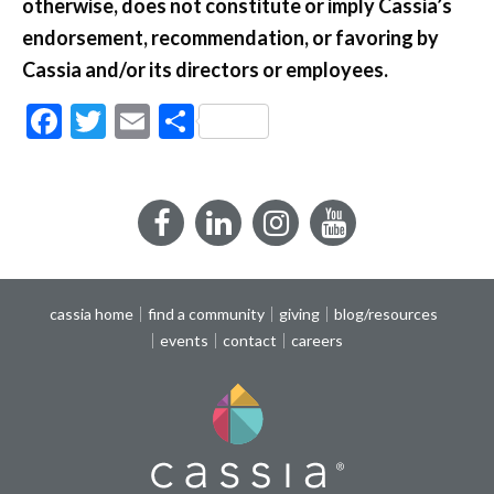
otherwise, does not constitute or imply Cassia’s
endorsement, recommendation, or favoring by
Cassia and/or its directors or employees.
Facebook
Twitter
Email
Share
Facebook
LinkedIn
Instagram
YouTube
cassia home
find a community
giving
blog/resources
events
contact
careers