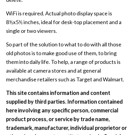
WiFi is required. Actual photo display space is
8½x5½ inches, ideal for desk-top placement and a
single or two viewers.
So part of the solution to what to do with all those
old photos is to make good use of them, to bring
them into daily life. To help, a range of products is
available at camera stores and at general
merchandise retailers such as Target and Walmart.
This site contains information and content
supplied by third parties. Information contained
here involving any specific person, commercial
product process, or service by trade name,
trademark, manufacturer, individual proprietor or