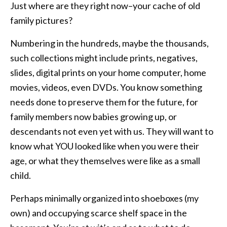
Just where are they right now–your cache of old
family pictures?
Numbering in the hundreds, maybe the thousands,
such collections might include prints, negatives,
slides, digital prints on your home computer, home
movies, videos, even DVDs. You know something
needs done to preserve them for the future, for
family members now babies growing up, or
descendants not even yet with us. They will want to
know what YOU looked like when you were their
age, or what they themselves were like as a small
child.
Perhaps minimally organized into shoeboxes (my
own) and occupying scarce shelf space in the