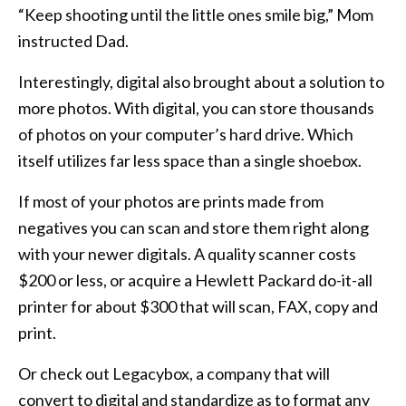
“Keep shooting until the little ones smile big,” Mom
instructed Dad.
Interestingly, digital also brought about a solution to
more photos. With digital, you can store thousands
of photos on your computer’s hard drive. Which
itself utilizes far less space than a single shoebox.
If most of your photos are prints made from
negatives you can scan and store them right along
with your newer digitals. A quality scanner costs
$200 or less, or acquire a Hewlett Packard do-it-all
printer for about $300 that will scan, FAX, copy and
print.
Or check out Legacybox, a company that will
convert to digital and standardize as to format any