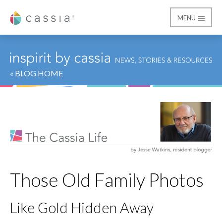
MENU
Cassia
« BLOG HOME
Those Old Family Photos
Like Gold Hidden Away