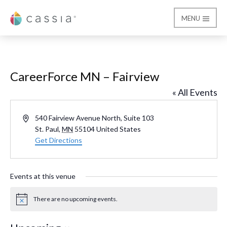
MENU
Cassia
CareerForce MN – Fairview
« All Events
Address
540 Fairview Avenue North, Suite 103
St. Paul
,
MN
55104
United States
Get Directions
Events at this venue
There are no upcoming events.
Notice