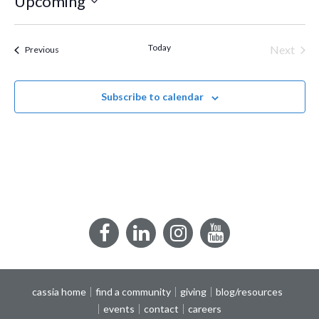
Upcoming
Select
date.
Today
Next
Events
Previous
Events
Subscribe to calendar
Facebook
LinkedIn
Instagram
YouTube
cassia home
find a community
giving
blog/resources
events
contact
careers