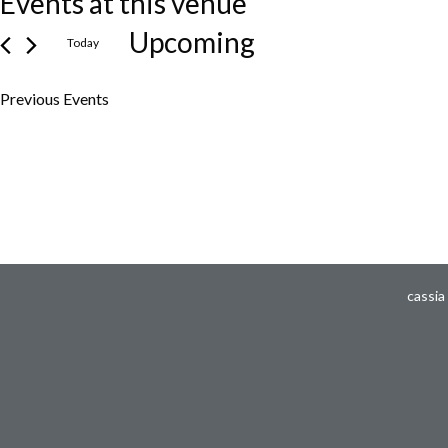
Events at this venue
Upcoming
Today
Select
Previous
Events
date.
cassia