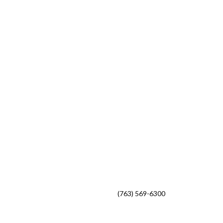
Phone
(763) 569-6300