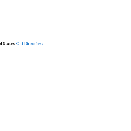
d States
Get Directions