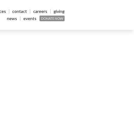
ices
contact
careers
giving
news
events
DONATE NOW