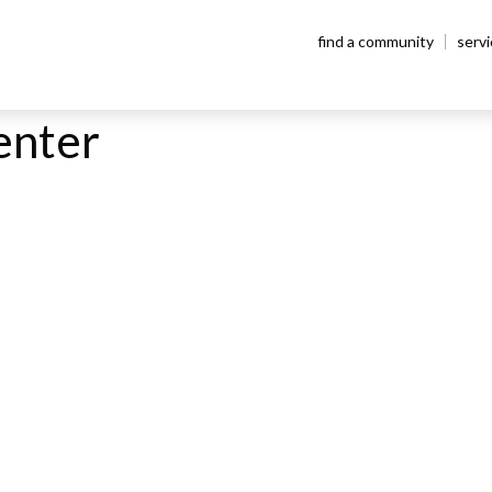
find a community
serv
enter