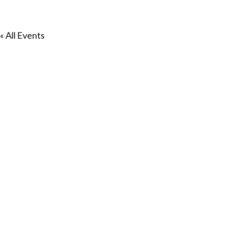
« All Events