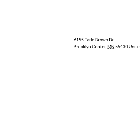
6155 Earle Brown Dr
Brooklyn Center
,
MN
55430
Unite