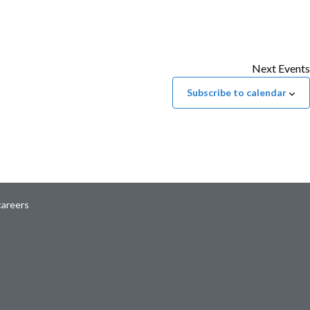
Next
Events
Subscribe to calendar
careers