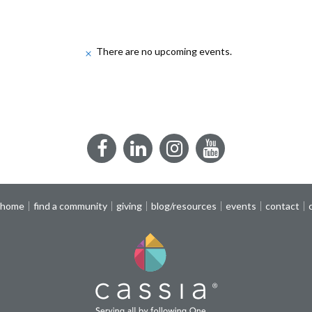
There are no upcoming events.
Notice
Facebook
LinkedIn
Instagram
YouTube
 home
find a community
giving
blog/resources
events
contact