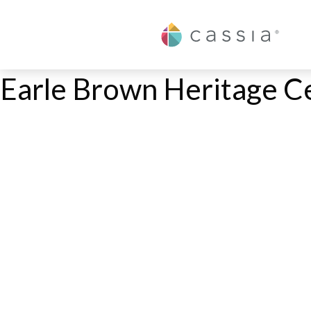
Cassia
Earle Brown Heritage C