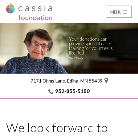
MENU
Contact
Cassia Giving
Your donations can
provide spiritual care
training for volunteers
like Ruth.
She is Cassia
7171 Ohms Lane, Edina, MN 55439
952-855-5180
We look forward to