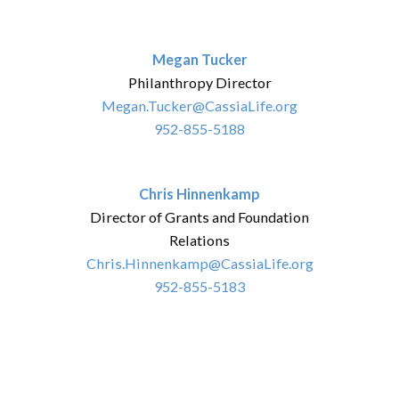
Megan Tucker
Philanthropy Director
Megan.Tucker@CassiaLife.org
952-855-5188
Chris Hinnenkamp
Director of Grants and Foundation
Relations
Chris.Hinnenkamp@CassiaLife.org
952-855-5183