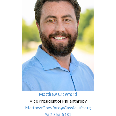
Matthew Crawford
Vice President of Philanthropy
Matthew.Crawford@CassiaLife.org
952-855-5181