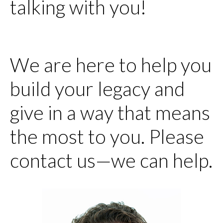
talking with you!
We are here to help you
build your legacy and
give in a way that means
the most to you. Please
contact us—we can help.