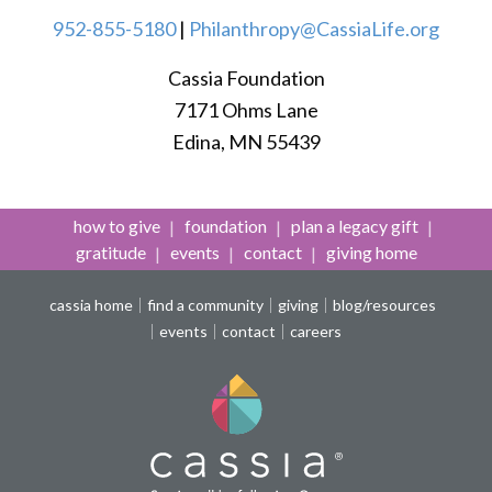
952-855-5180
|
Philanthropy@CassiaLife.org
Cassia Foundation
7171 Ohms Lane
Edina, MN 55439
how to give
foundation
plan a legacy gift
gratitude
events
contact
giving home
cassia home
find a community
giving
blog/resources
events
contact
careers