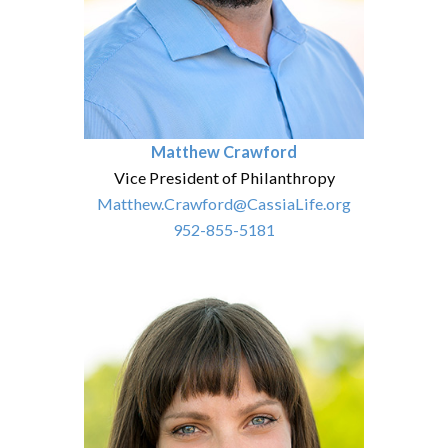
Matthew Crawford
Vice President of Philanthropy
Matthew.Crawford@CassiaLife.org
952-855-5181