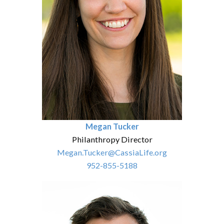
Megan Tucker
Philanthropy Director
Megan.Tucker@CassiaLife.org
952-855-5188