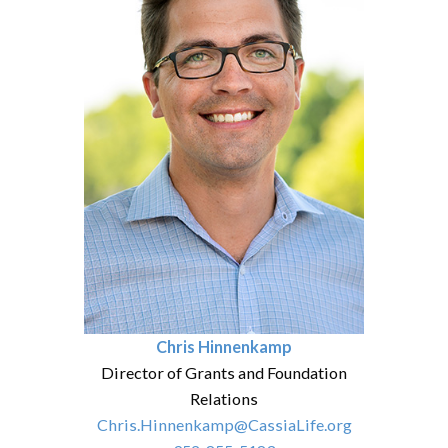
Chris Hinnenkamp
Director of Grants and Foundation
Relations
Chris.Hinnenkamp@CassiaLife.org