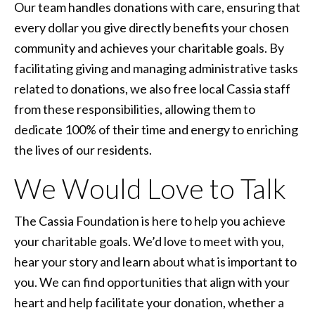
Our team handles donations with care, ensuring that
every dollar you give directly benefits your chosen
community and achieves your charitable goals. By
facilitating giving and managing administrative tasks
related to donations, we also free local Cassia staff
from these responsibilities, allowing them to
dedicate 100% of their time and energy to enriching
the lives of our residents.
We Would Love to Talk
The Cassia Foundation is here to help you achieve
your charitable goals. We’d love to meet with you,
hear your story and learn about what is important to
you. We can find opportunities that align with your
heart and help facilitate your donation, whether a