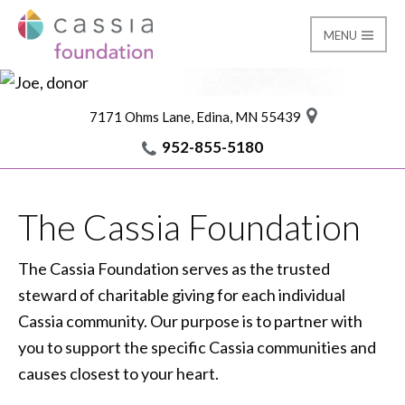
MENU
It’s an honor to give
back to this place, and
is a special way for me
Foundation
Cassia Giving
to remember Mary
and others I love and
miss.
7171 Ohms Lane, Edina, MN 55439
I am Cassia
Joe, donor
952-855-5180
The Cassia Foundation
The Cassia Foundation serves as the trusted
steward of charitable giving for each individual
Cassia community. Our purpose is to partner with
you to support the specific Cassia communities and
causes closest to your heart.