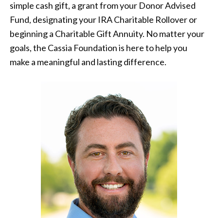
simple cash gift, a grant from your Donor Advised
Fund, designating your IRA Charitable Rollover or
beginning a Charitable Gift Annuity. No matter your
goals, the Cassia Foundation is here to help you
make a meaningful and lasting difference.