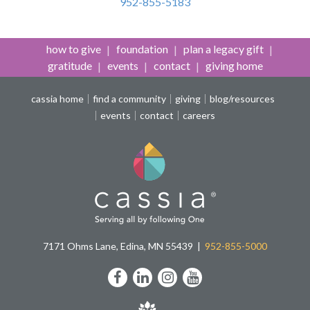
952-855-5183
how to give
foundation
plan a legacy gift
gratitude
events
contact
giving home
cassia home
find a community
giving
blog/resources
events
contact
careers
7171 Ohms Lane, Edina, MN 55439
952-855-5000
Facebook
LinkedIn
Instagram
YouTube